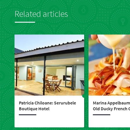
in
touch
Related articles
Patricia Chiloane: Serurubele
Marina Appelbaum:
Boutique Hotel
Old Ducky French 