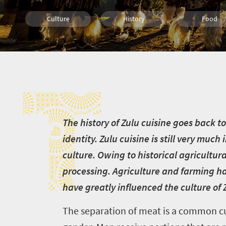
Culture
History
Food
Johannesburg
Cape Town
Bloemfonte
T
Durban
Nelspruit
Pretoria
Port Elizabeth
Polokwane
Kimberley
T
he history of Zulu cuisine goes back 
identity. Zulu cuisine is still very muc
culture. Owing to historical agricultura
processing. Agriculture and farming hav
have greatly influenced the culture of 
The separation of meat is a common cu