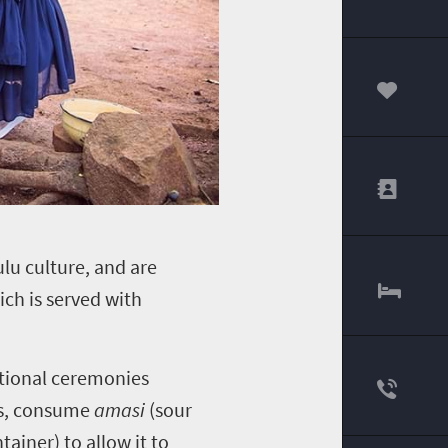
00
lu culture, and are
hich is served with
ditional ceremonies
res, consume
amasi
(sour
ainer) to allow it to