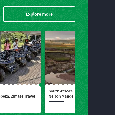
Explore more
South Africa’s Eastern Cape,
beka, Zimase Travel
Nelson Mandela’s home
province