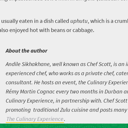
 usually eaten in a dish called
uphutu
, which is a cru
 also enjoyed hot with beans or cabbage.
A
bout the author
Andile Sikhakhane, well known as Chef Scott, is an i
experienced chef, who works as a private chef, cate
consultant. He hosts an event, the Culinary Experien
Rémy Martin Cognac every two months in Durban a
Culinary Experience, in partnership with
.
Chef Scott
promoting traditional Zulu cuisine and posts many 
The Culinary Experience
.