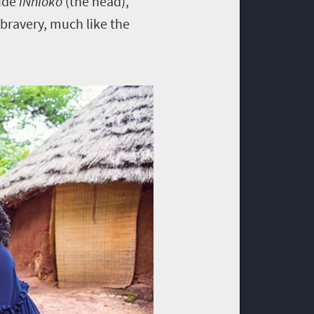
lude
iNhloko
(the head),
 bravery, much like the