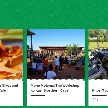
 Nikos and
Mpho Molema: The Workshop
Cafe
ko Kasi, Northern Cape
Khosi Tyo
1