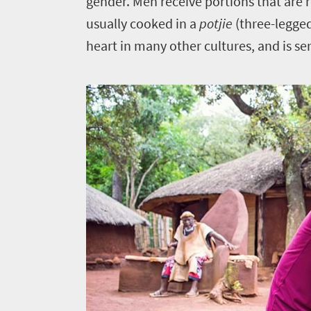
gender. Men receive portions that are 
usually cooked in a
potjie
(three-legge
heart in many other cultures, and is se
Welcome
to
South
Africa
What
you
need