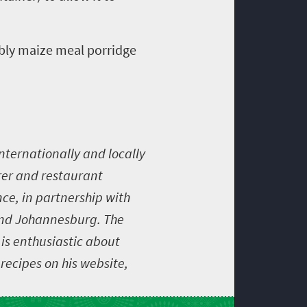
mbly maize meal porridge
nternationally and locally
rer and restaurant
ce, in partnership with
nd Johannesburg. The
 is enthusiastic about
recipes on his website,