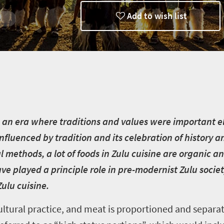
Add to wish list
in
to an era where traditions and values were important e
h influenced by tradition and its celebration of histor
l methods, a lot of foods in Zulu cuisine are organic a
e played a principle role in pre-modernist Zulu societ
Zulu cuisine.
ltural practice, and meat is proportioned and separa