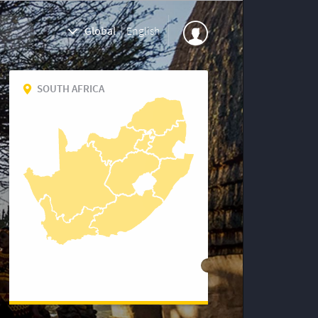
Global
|
English
SOUTH AFRICA