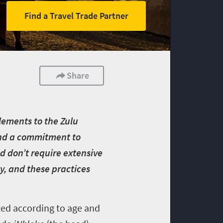
Find a Travel Trade Partner
Share
lements to the Zulu
y and a commitment to
nd don’t require extensive
y, and these practices
ted according to age and