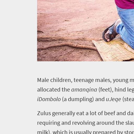
to
know
Things
to
do
1552
M
ale children, teenage males, young m
Overview
Places
allocated the
amanqina
(feet), hind l
Wildlife
iDombolo
(a dumpling) and
uJeqe
(ste
to
safari
Breathtaking
go
Zulus generally eat a lot of beef and d
scenery
1532
requiring and revolving around the sla
Sun-
milk), which is usually prepared by sto