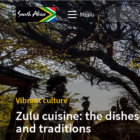
Menu
Travel Website
Travel trade website
Business events website
Corporate & media website
Vibrant culture
Zulu cuisine: the dishes
and traditions