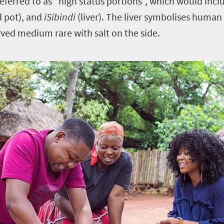
referred to as “high status portions”, which would inc
d pot), and
iSibindi
(liver). The liver symbolises human
rved medium rare with salt on the side.