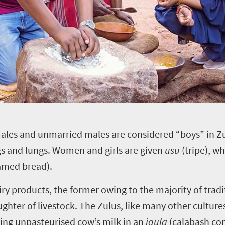
ales and unmarried males are considered “boys” in Zu
egs and lungs. Women and girls are given
usu
(tripe), w
amed bread).
airy products, the former owing to the majority of tra
ughter of livestock. The Zulus, like many other cultu
ring unpasteurised cow’s milk in an
igula
(calabash cont