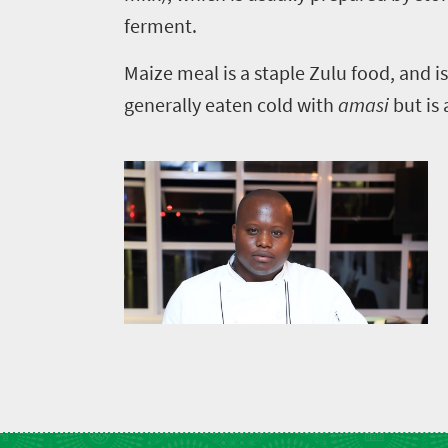
soaked
Overview
Sustainability
ferment.
coast
Provinces
Active
Big
Maize meal is a staple Zulu food, and is
LIV
adventure
city
generally eaten cold with
amasi
but is
Bustling
Golf
life
city
Small
life
Trevor
town
Vibrant
charm
visits
culture
South
Africa
Events
Get