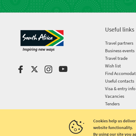
Useful links
Travel partners
Business events
Travel trade
Wish list
Find Accomodat
Useful contacts
Visa & entry info
Vacancies
Tenders
Cookies help us deliver
website functionality.
Copyright © 2026 South African Tourism
By using our site you a
Terms and conditions
|
Disclaimer
|
Privacy policy