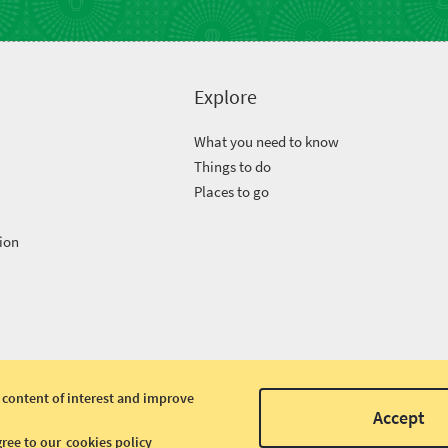
Explore
What you need to know
Things to do
Places to go
ion
 content of interest and improve
Accept
gree to our
cookies policy