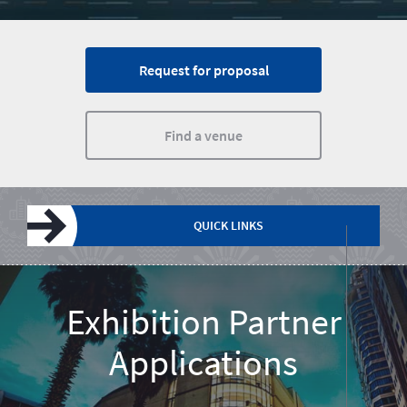
Request for proposal
Find a venue
QUICK LINKS
Plan a meeting
Incentives
Events calendar
Request for proposal
About South Africa
Exhibition Partner
Applications