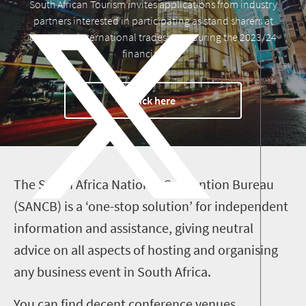
South African Tourism invites applications from industry
partners interested in participating as stand sharers at
upcoming international tradeshows during the 2023/24
financial year.
Click here
T
he South Africa National Convention
Bureau
(SANCB) is a ‘one-stop solution’ for independent
information and assistance, giving neutral
advice on all aspects of hosting and organising
any business event in South Africa.
You can find decent conference venues,