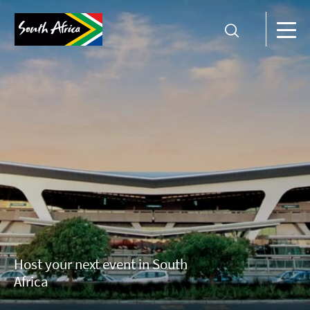
Host your next event in South
Africa