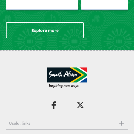
Explore more
Useful links