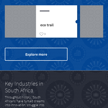
The Nossob 4X4
eco trail
3
Explore more
Key Industries in
South Africa
Throughout history, South
Africans have turned dreams
into innovation, struggle into