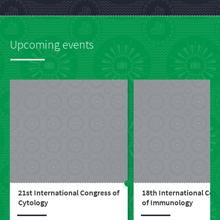
Upcoming events
21st International Congress of
18th International Con
Cytology
of Immunology