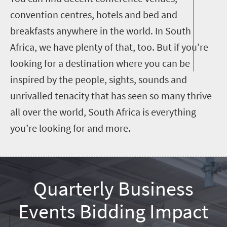
convention centres, hotels and bed and
breakfasts anywhere in the world. In South
Africa, we have plenty of that, too. But if you’re
looking for a destination where you can be
inspired by the people, sights, sounds and
unrivalled tenacity that has seen so many thrive
all over the world, South Africa is everything
you’re looking for and more.
Quarterly Business
Events Bidding Impact