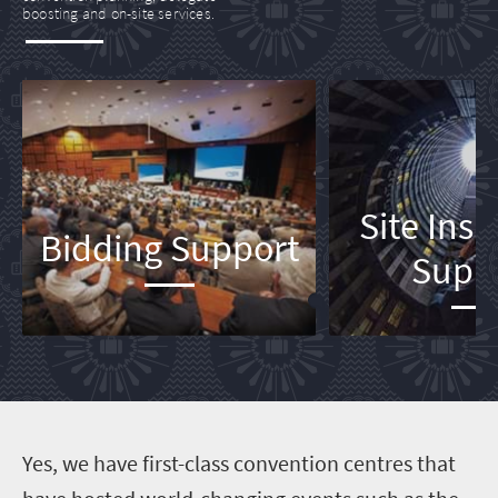
boosting and on-site services.
Site Ins
Bidding Support
Supp
Y
es, we have first-class convention centres that