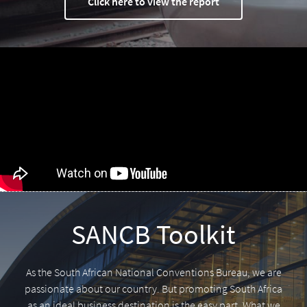
Click here to view the report
SANCB Toolkit
As the South African National Conventions Bureau, we are
passionate about our country. But promoting South Africa
as an ideal business destination is the easy part. What we