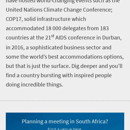
have hosted world-changing events such as the
United Nations Climate Change Conference;
COP17, solid infrastructure which
accommodated 18 000 delegates from 183
st
countries at the 21
AIDS conference in Durban,
in 2016, a sophisticated business sector and
some the world’s best accommodations options,
but that is just the surface. Dig deeper and you’ll
find a country bursting with inspired people
doing incredible things
.
Planning a meeting in South Africa?
Find a venue here.