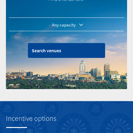
1 - 50
50 - 100
Search venues
100 - 200
200 - 500
500 - 1000
1000+
Incentive options