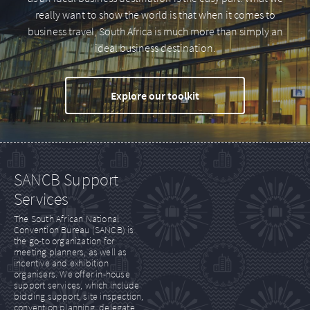
really want to show the world is that when it comes to
business travel, South Africa is much more than simply an
ideal business destination.
Explore our toolkit
SANCB Support
Services
The South African National
Convention Bureau (SANCB) is
the go-to organization for
meeting planners, as well as
incentive and exhibition
organisers. We offer in-house
support services, which include
bidding support, site inspection,
convention planning, delegate