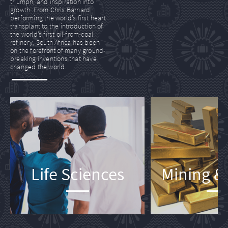
triumph, and inspiration into
growth. From Chris Barnard
performing the world’s first heart
transplant to the introduction of
the world’s first oil-from-coal
refinery, South Africa has been
on the forefront of many ground-
breaking inventions that have
changed the world.
Life Sciences
Mining &