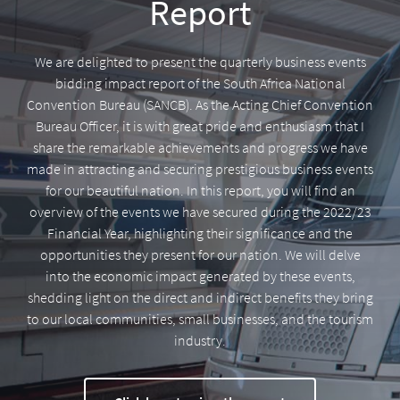
Report
We are delighted to present the quarterly business events
bidding impact report of the South Africa National
Convention Bureau (SANCB). As the Acting Chief Convention
Bureau Officer, it is with great pride and enthusiasm that I
share the remarkable achievements and progress we have
made in attracting and securing prestigious business events
for our beautiful nation. In this report, you will find an
overview of the events we have secured during the 2022/23
Financial Year, highlighting their significance and the
opportunities they present for our nation. We will delve
into the economic impact generated by these events,
shedding light on the direct and indirect benefits they bring
to our local communities, small businesses, and the tourism
industry.