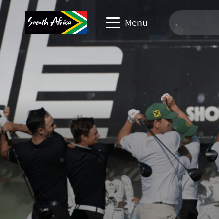
Menu
Travel Website
Travel trade website
Business events website
Corporate & media website