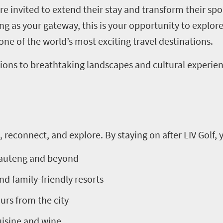
 are invited to extend their stay and transform their sp
 as your gateway, this is your opportunity to explore
ne of the world’s most exciting travel destinations.
actions to breathtaking landscapes and cultural experi
, reconnect, and explore. By staying on after LIV Golf, 
 Gauteng and beyond
nd family-friendly resorts
ours from the city
isine and wine