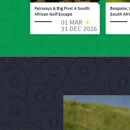
South
Fairways & Big Five: A South
Bespoke, 
African Golf Escape
South Afr
Africa
01 MAR
31 DEC 2026
What
you
need
to
know
Things
to
do
1552