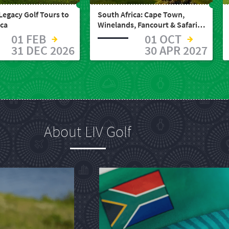
Legacy Golf Tours to
South Africa: Cape Town,
ica
Winelands, Fancourt & Safari
(12 Days)
01 FEB
01 OCT
31 DEC 2026
30 APR 2027
About LIV Golf