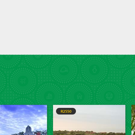
R2550