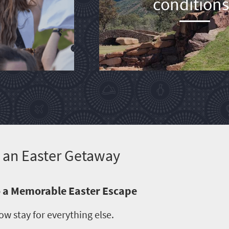
conditions
It an Easter Getaway
to a Memorable Easter Escape
ow stay for everything else.