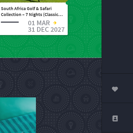
South Africa Golf & Safari
Collection – 7 Nights (Classic,
Standard, or Elite)
01 MAR
31 DEC 2027
00