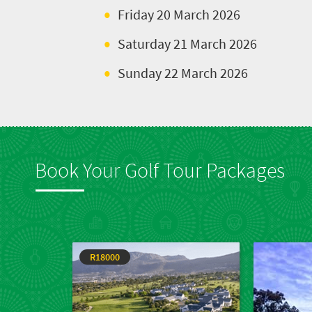
Friday 20 March 2026
Saturday 21 March 2026
Sunday 22 March 2026
Book Your Golf Tour Packages
R18000