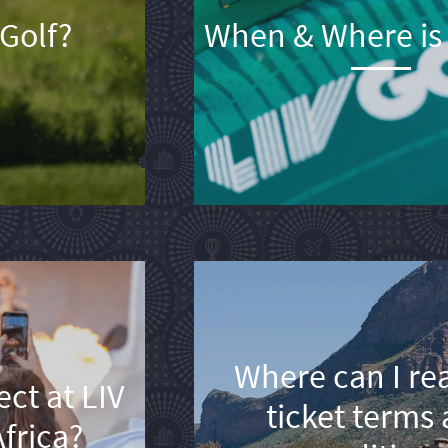
 Golf?
When & Where is 
Where can I re
ct at LIV
ticket terms
frica?