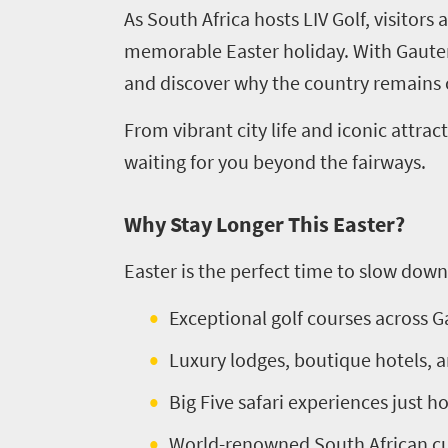
As South Africa hosts LIV Golf, visitors
memorable Easter holiday. With Gauteng
and discover why the country remains o
From vibrant city life and iconic attr
waiting for you beyond the fairways.
Why Stay Longer This Easter?
Easter is the perfect time to slow down
Exceptional golf courses across
Luxury lodges, boutique hotels, a
Big Five safari experiences just h
World-renowned South African cu