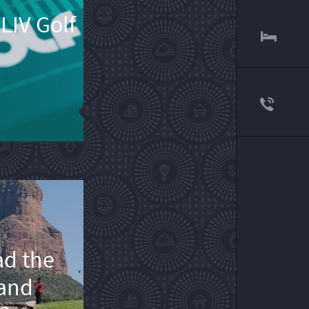
LIV Golf
ad the
 and