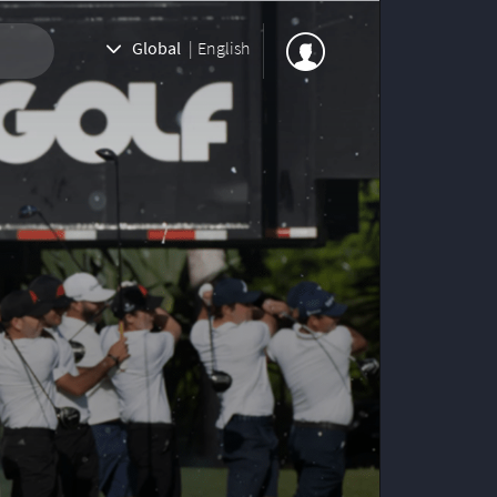
Global
|
English