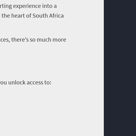
orting experience into a
 the heart of South Africa
ences, there’s so much more
you unlock access to: