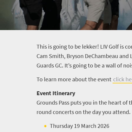
T
his is going to be lekker! LIV Golf is 
Cam Smith, Bryson DeChambeau and Loui
Guards GC. It’s going to be a wall of no
To learn more about the event
click he
Event Itinerary
Grounds Pass puts you in the heart of 
round concerts on the day you attend. I
Thursday 19 March 2026