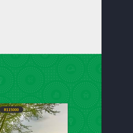
R115000