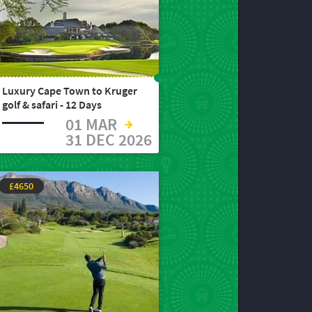
Luxury Cape Town to Kruger
golf & safari - 12 Days
01 MAR
31 DEC 2026
£4650