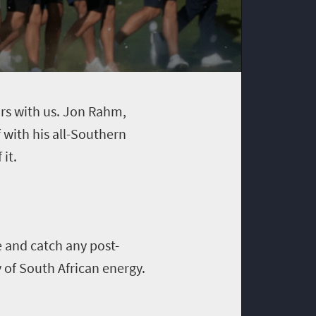
tars with us. Jon Rahm,
with his all-Southern
it.
e and catch any post-
 of South African energy.