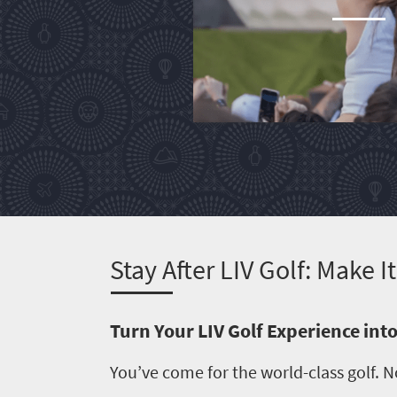
South
Africa
Events
Get
in
touch
S
tay After LIV Golf: Make 
Turn Your LIV Golf Experience in
You’ve come for the world-class golf. N