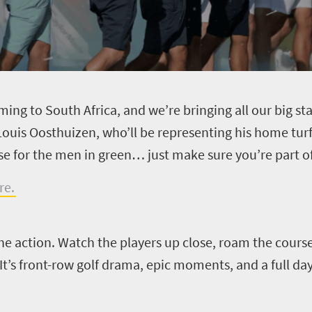
coming to South Africa, and we’re bringing all our big s
s Oosthuizen, who’ll be representing his home turf 
ise for the men in green… just make sure you’re part of 
re.
the action. Watch the players up close, roam the cours
t’s front-row golf drama, epic moments, and a full day