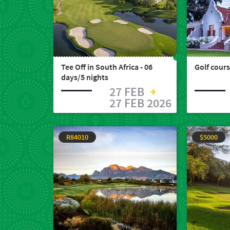
Tee Off in South Africa - 06
Golf cours
days/5 nights
27 FEB
27 FEB 2026
R84010
$5000
Welcome
to