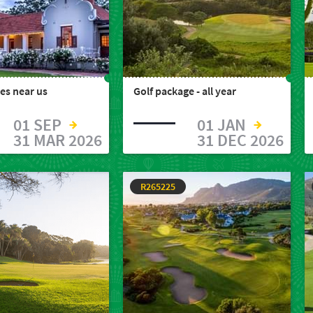
es near us
Golf package - all year
01 SEP
01 JAN
31 MAR 2026
31 DEC 2026
R265225