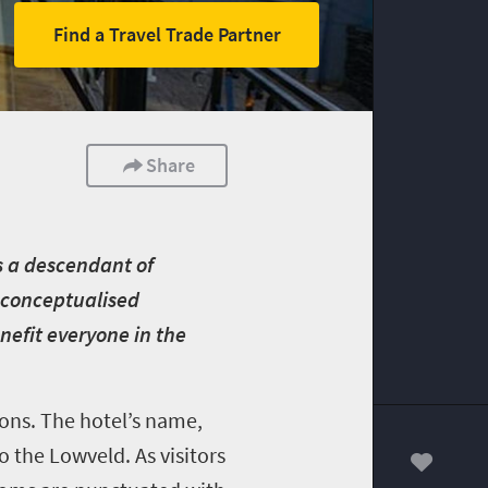
Find a Travel Trade Partner
Share
s a descendant of
y conceptualised
nefit everyone in the
ions. The hotel’s name,
o the Lowveld. As visitors
00