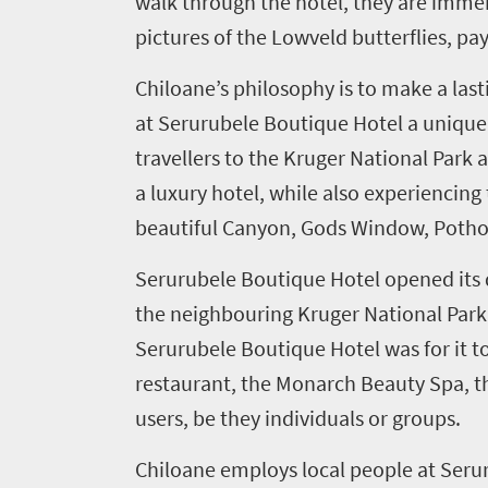
walk through the hotel, they are immer
Things
pictures of the Lowveld butterflies, pa
to
Chiloane’s philosophy is to make a last
do
at Serurubele Boutique Hotel a unique e
1552
travellers to the Kruger National Park
Overview
a luxury hotel, while also experiencin
Places
Wildlife
beautiful Canyon, Gods Window, Pothole
to
safari
Breathtaking
Serurubele Boutique Hotel opened its 
go
scenery
1532
the neighbouring Kruger National Park. T
Sun-
Serurubele Boutique Hotel was for it to
soaked
Overview
restaurant, the Monarch Beauty Spa, the
Sustainability
coast
Provinces
users, be they individuals or groups.
Active
Big
LIV
adventure
Chiloane employs local people at Seru
city