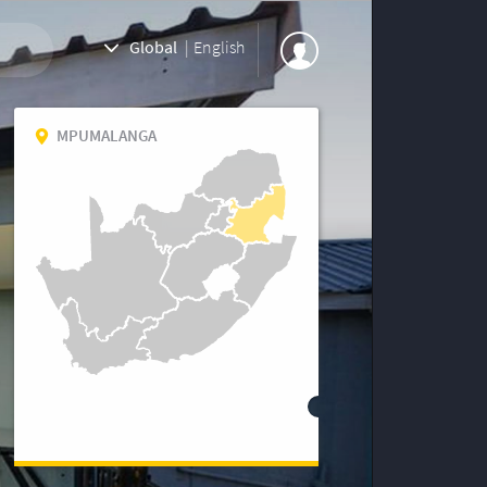
Global
|
English
MPUMALANGA