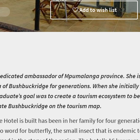
Add to wish list
r
 dedicated ambassador of Mpumalanga province. She i
 of Bushbuckridge for generations. When she initiall
duate’s goal was to create a tourism ecosystem to be
vate Bushbuckridge on the tourism map.
Hotel is built has been in her family for four generat
 word for butterfly, the small insect that is endemic t