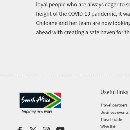
Bustling
Golf
life
loyal people who are always eager to se
city
Small
height of the COVID-19 pandemic, it was
life
Trevor
town
Chiloane and her team are now looking 
Vibrant
charm
visits
ahead with creating a safe haven for th
culture
South
Africa
Events
Get
Useful links
in
Travel partners
touch
Business events
Travel trade
Wish list