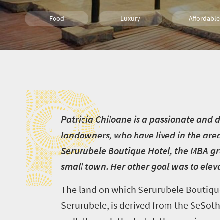
Food
Luxury
Affordable
Welcome
Wine
Lifestyle
People
P
to
Bush Retreats
Multiple experiences
Popula
South
Africa
Sho't Left
P
atricia Chiloane is a passionate and
What
landowners, who have lived in the area
you
Serurubele Boutique Hotel, the MBA gra
need
small town. Her other goal was to ele
to
The land on which Serurubele Boutique 
know
Serurubele, is derived from the SeSotho