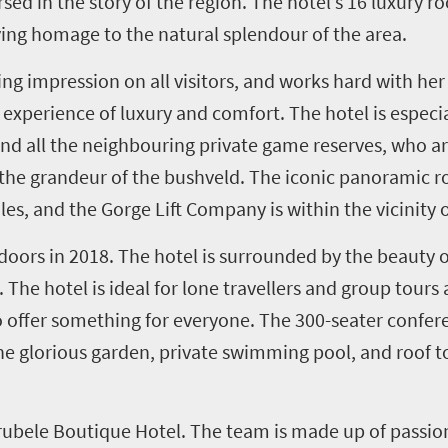
sed in the story of the region. The hotel’s 16 luxury 
ying homage to the natural splendour of the area.
ing impression on all visitors, and works hard with he
xperience of luxury and comfort. The hotel is especial
 and all the neighbouring private game reserves, who a
g the grandeur of the bushveld. The iconic panoramic r
s, and the Gorge Lift Company is within the vicinity o
doors in 2018. The hotel is surrounded by the beauty 
he hotel is ideal for lone travellers and group tours a
 offer something for everyone. The 300-seater conferen
 glorious garden, private swimming pool, and roof top,
rubele Boutique Hotel. The team is made up of passio