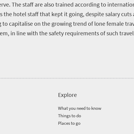
rve. The staff are also trained according to internatio
 the hotel staff that kept it going, despite salary cuts
to capitalise on the growing trend of lone female trav
em, in line with the safety requirements of such travel
Explore
What you need to know
Things to do
Places to go