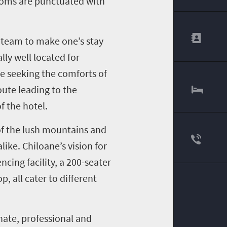
rooms are punctuated with
r team to make one’s stay
ly well located for
re seeking the comforts of
oute leading to the
f the hotel.
of the lush mountains and
like. Chiloane’s vision for
cing facility, a 200-seater
 all cater to different
nate, professional and