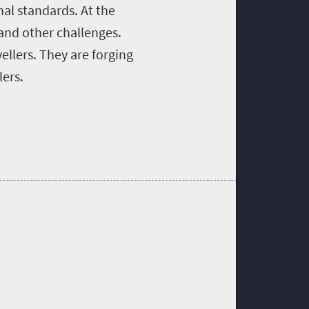
nal standards. At the
 and other challenges.
ellers. They are forging
lers.