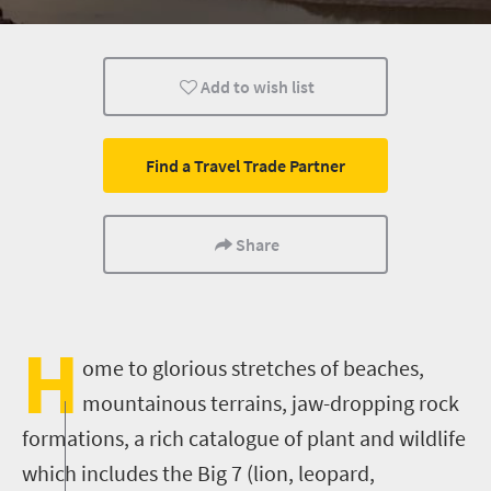
Multiple experiences
Bungee
Nelson Mandela
Add to wish list
Find a Travel Trade Partner
Share
H
ome to glorious stretches of beaches,
mountainous terrains, jaw-dropping rock
formations, a rich catalogue of plant and wildlife
which includes the Big 7 (lion, leopard,