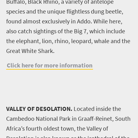
Buffalo, Black Rhino, a variety of antelope
species and the unique flightless dung beetle,
found almost exclusively in Addo. While here,
also catch sightings of the Big 7, which include
the elephant, lion, rhino, leopard, whale and the
Great White Shark.
Click here for more information
VALLEY OF DESOLATION.
Located inside the
Cambedoo National Park in Graaff-Reinet, South
Africa’s fourth oldest town, the Valley of