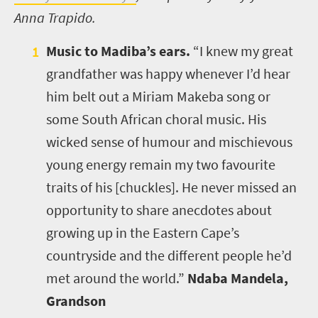
Anna Trapido.
Music to Madiba’s ears.
“I knew my great
grandfather was happy whenever I’d hear
him belt out a Miriam Makeba song or
some South African choral music. His
wicked sense of humour and mischievous
young energy remain my two favourite
traits of his [chuckles]. He never missed an
opportunity to share anecdotes about
growing up in the Eastern Cape’s
countryside and the different people he’d
met around the world.”
Ndaba Mandela,
Grandson