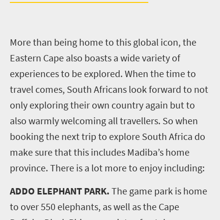
More than being home to this global icon, the
Eastern Cape also boasts a wide variety of
experiences to be explored. When the time to
travel comes, South Africans look forward to not
only exploring their own country again but to
also warmly welcoming all travellers. So when
booking the next trip to explore South Africa do
make sure that this includes Madiba’s home
province. There is a lot more to enjoy including:
ADDO ELEPHANT PARK.
The game park is home
to over 550 elephants, as well as the Cape