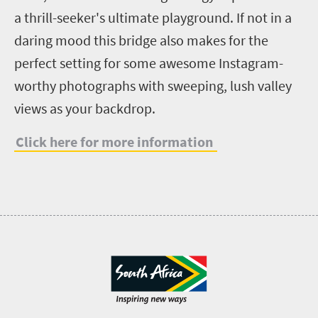
a thrill-seeker's ultimate playground. If not in a
daring mood this bridge also makes for the
perfect setting for some awesome Instagram-
worthy photographs with sweeping, lush valley
views as your backdrop.
Click here for more information