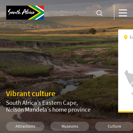
E
Vibrant culture
South Africa’s Eastern Cape,
Nelson Mandela’s home province
Attractions
Museums
Culture