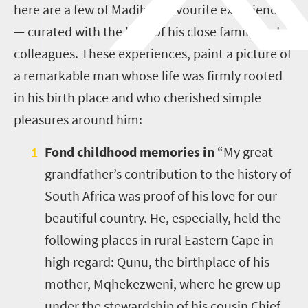
here are a few of Madiba’s favourite experiences
— curated with the help of his close family and
colleagues. These experiences, paint a picture of
a remarkable man whose life was firmly rooted
in his birth place and who cherished simple
pleasures around him:
Fond childhood memories in
“My great
grandfather’s contribution to the history of
South Africa was proof of his love for our
beautiful country. He, especially, held the
following places in rural Eastern Cape in
high regard: Qunu, the birthplace of his
mother, Mqhekezweni, where he grew up
under the stewardship of his cousin Chief