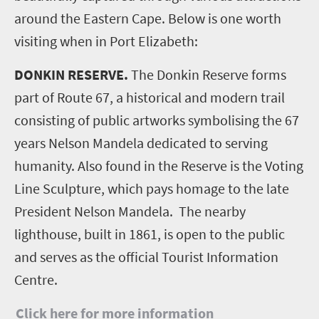
around the Eastern Cape. Below is one worth
visiting when in Port Elizabeth:
DONKIN RESERVE.
The Donkin Reserve forms
part of Route 67, a historical and modern trail
consisting of public artworks symbolising the 67
years Nelson Mandela dedicated to serving
humanity. Also found in the Reserve is the Voting
Line Sculpture, which pays homage to the late
President Nelson Mandela. The nearby
lighthouse, built in 1861, is open to the public
and serves as the official Tourist Information
Centre.
Click here for more information