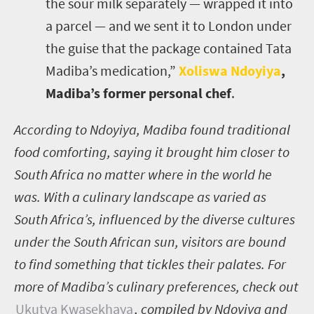
the sour milk separately — wrapped it into
a parcel — and we sent it to London under
the guise that the package contained Tata
Madiba’s medication,”
Xoliswa Ndoyiya
,
Madiba’s former personal chef
.
According to Ndoyiya, Madiba found traditional
food comforting, saying it brought him closer to
South Africa no matter where in the world he
was. With a culinary landscape as varied as
South Africa’s, influenced by the diverse cultures
under the South African sun, visitors are bound
to find something that tickles their palates. For
more of Madiba’s culinary preferences, check out
Ukutya Kwasekhaya
,
compiled by Ndoyiya and