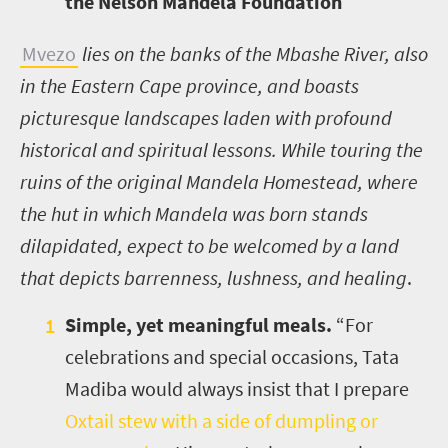
the Nelson Mandela Foundation
Mvezo
lies on the banks of the Mbashe River, also
in the Eastern Cape province, and boasts
picturesque landscapes laden with profound
historical and spiritual lessons.
While touring the
ruins of the original Mandela Homestead, where
the hut in which Mandela was born stands
dilapidated, expect to be welcomed by a land
that depicts barrenness, lushness, and healing
.
Simple, yet meaningful meals.
“For
celebrations and special occasions, Tata
Madiba would always insist that I prepare
Oxtail stew with a side of dumpling or