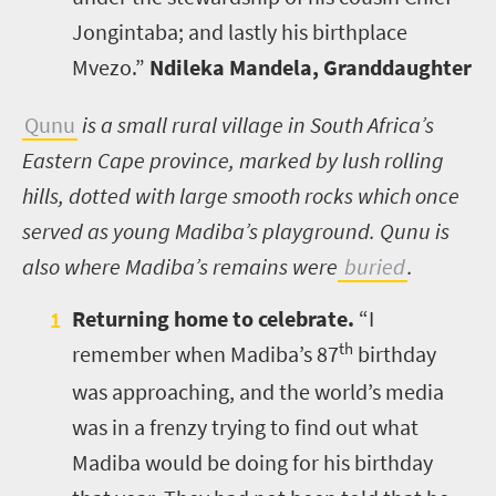
Jongintaba; and lastly his birthplace
Mvezo.”
Ndileka Mandela, Granddaughter
Qunu
is a small rural village in South Africa’s
Eastern Cape province, marked by lush rolling
hills, dotted with large smooth rocks which once
served as young Madiba’s playground. Qunu is
also where Madiba’s remains were
buried
.
Returning home to celebrate.
“I
th
remember when Madiba’s 87
birthday
was approaching, and the world’s media
was in a frenzy trying to find out what
Madiba would be doing for his birthday