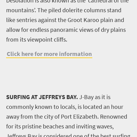
Desolation is also known as the ‘cathedral of the
mountains’. The piled dolerite columns stand
like sentries against the Groot Karoo plain and
allow for endless panoramic views of dry plains
from its viewpoint cliffs.
Click here for more information
SURFING AT JEFFREYS BAY.
J-Bay as it is
commonly known to locals, is located an hour
away from the city of Port Elizabeth. Renowned
for its pristine beaches and inviting waves,
Jeffreys Bay is considered one of the best surfing