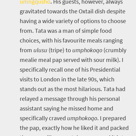
umngqusho
.
His guests, however, always
gravitated towards the Oxtail dish despite
having a wide variety of options to choose
from. Tata was a man of simple food
choices, with his favourite meals ranging
from
ulusu
(tripe) to
umphokoqo
(crumbly
mealie meal pap served with sour milk). I
specifically recall one of his Presidential
visits to London in the late 90s, which
stands out as the most hilarious. Tata had
relayed a message through his personal
assistant saying he missed home and
specifically craved
umphokoqo
. I prepared
the pap, exactly how he liked it and packed