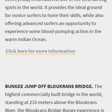
spots in the world. It provides the ideal ground
for novice surfers to hone their skills, while also
offering advanced surfers an opportunity to
experience some blood-pumping action in the
warm Indian Ocean.
Click here for more information
BUNGEE JUMP OFF BLOUKRANS BRIDGE.
The
highest commercially built bridge in the world,
standing at 216 meters above the Bloukrans
River, the Bloukrans Bridge Bungy experience is