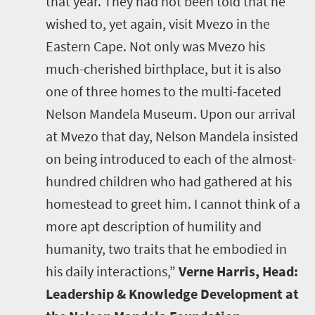
that year. They had not been told that he
wished to, yet again, visit Mvezo in the
Eastern Cape. Not only was Mvezo his
much-cherished birthplace, but it is also
one of three homes to the multi-faceted
Nelson Mandela Museum. Upon our arrival
at Mvezo that day, Nelson Mandela insisted
on being introduced to each of the almost-
hundred children who had gathered at his
homestead to greet him. I cannot think of a
more apt description of humility and
humanity, two traits that he embodied in
his daily interactions,”
Verne Harris, Head:
Leadership & Knowledge Development at