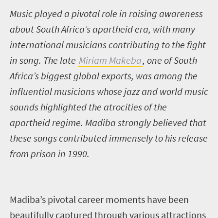
Music played a pivotal role in raising awareness
about South Africa’s apartheid era, with many
international musicians contributing to the fight
in song. The late
Miriam Makeba
, one of South
Africa’s biggest global exports, was among the
influential musicians whose jazz and world music
sounds highlighted the atrocities of the
apartheid regime. Madiba strongly believed that
these songs contributed immensely to his release
from prison in 1990.
Madiba’s pivotal career moments have been
beautifully captured through various attractions