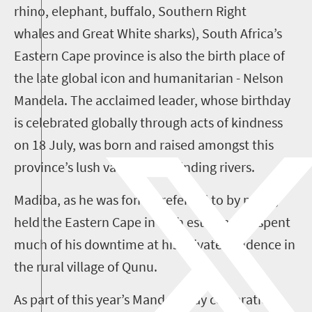
rhino, elephant, buffalo, Southern Right
whales and Great White sharks), South Africa’s
Eastern Cape province is also the birth place of
the late global icon and humanitarian - Nelson
Mandela. The acclaimed leader, whose birthday
is celebrated globally through acts of kindness
on 18 July, was born and raised amongst this
province’s lush valleys and winding rivers.
Madiba, as he was fondly referred to by many,
held the Eastern Cape in high esteem and spent
much of his downtime at his private residence in
the rural village of Qunu.
As part of this year’s Mandela Day celebrations,