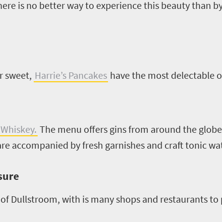
ere is no better way to experience this beauty than b
or sweet,
Harrie’s Pancakes
have the most delectable o
 Whiskey.
The menu offers gins from around the globe,
 are accompanied by fresh garnishes and craft tonic wa
isure
f Dullstroom, with is many shops and restaurants to p