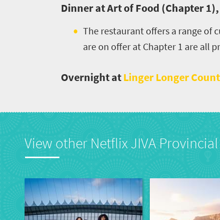
Dinner at Art of Food (Chapter 1)
Events
The restaurant offers a range of
Get
are on offer at Chapter 1 are all 
in
Overnight at
Linger Longer Count
touch
View other Netflix JIVA Provincial 