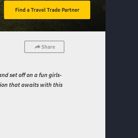
Find a Travel Trade Partner
Share
d set off on a fun girls-
ion that awaits with this