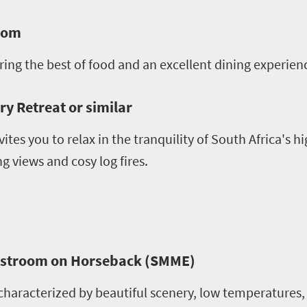
room
ering the best of food and an excellent dining experien
y Retreat or similar
vites you to relax in the tranquility of South Africa's h
 views and cosy log fires.
llstroom on Horseback (SMME)
haracterized by beautiful scenery, low temperatures, 