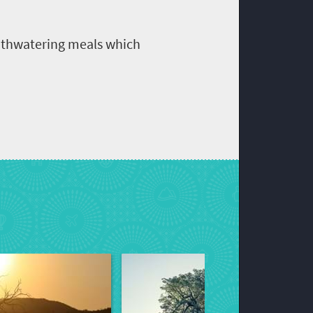
outhwatering meals which