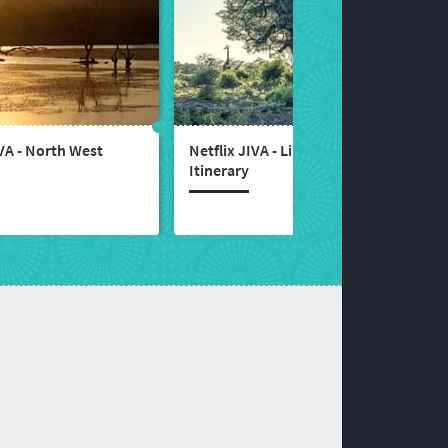
IVA - North West
Netflix JIVA - Limpopo
Itinerary