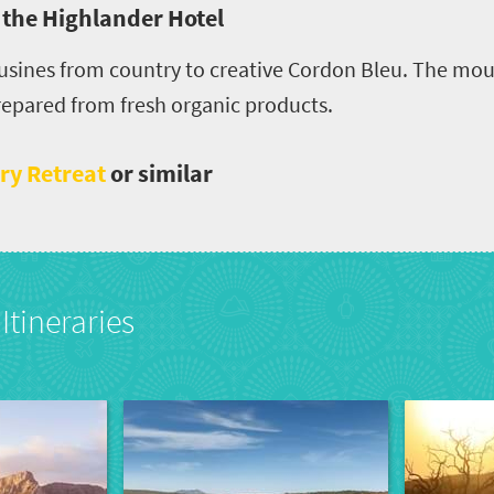
, the Highlander Hotel
 cusines from country to creative Cordon Bleu. The m
prepared from fresh organic products.
ry Retreat
or similar
Itineraries