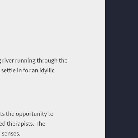
 river running through the
ettle in for an idyllic
sts the opportunity to
ed therapists. The
d senses.