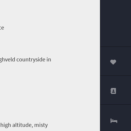
ce
ighveld countryside in
00
high altitude, misty