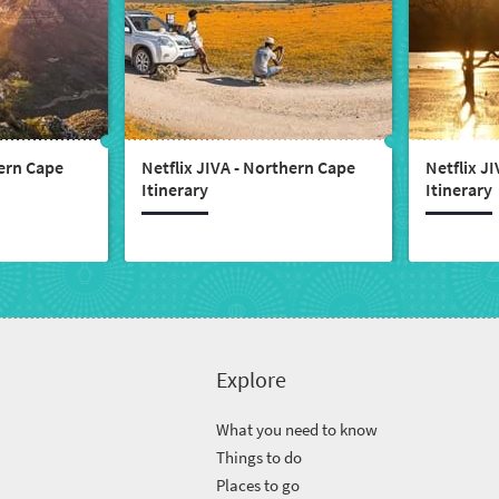
tern Cape
Netflix JIVA - Northern Cape
Netflix J
Itinerary
Itinerary
Explore
What you need to know
Things to do
Places to go