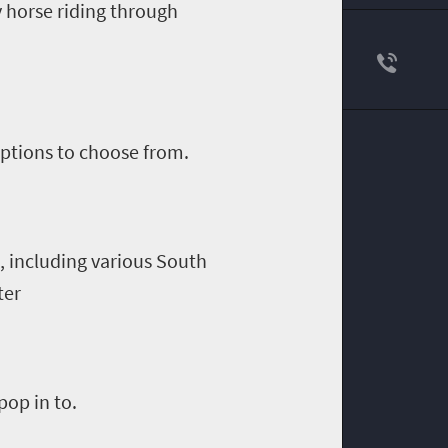
y horse riding through
ptions to choose from.
 including various South
ter
op in to.