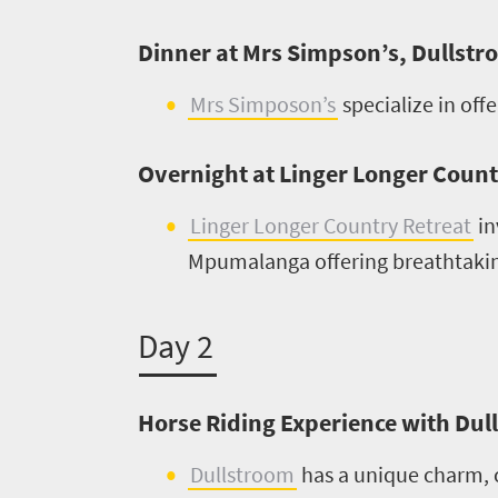
What
Dinner at Mrs Simpson’s, Dullst
you
Mrs Simposon’s
specialize in off
need
to
Overnight at Linger Longer Countr
know
Linger Longer Country Retreat
in
Mpumalanga offering breathtaking
Things
to
Day 2
do
1552
Horse Riding Experience with Du
Overview
Places
Dullstroom
has a unique charm, c
Wildlife