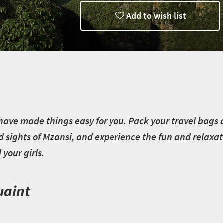
Add to wish list
have made things easy for you. Pack your travel bags an
d sights of Mzansi, and experience the fun and relaxat
your girls.
uaint