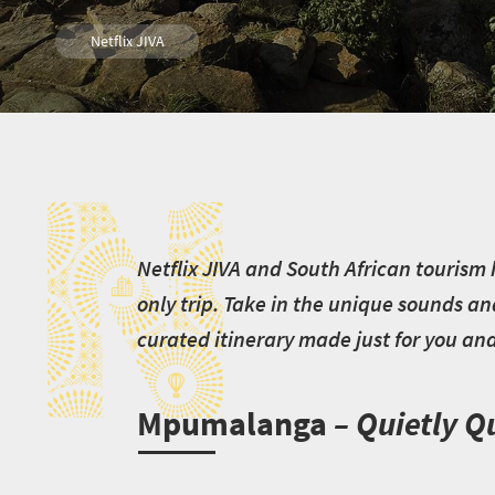
Netflix JIVA
N
N
etflix JIVA and South African tourism 
only trip. Take in the unique sounds an
curated itinerary made just for you and 
Mpumalanga
– Quietly Q