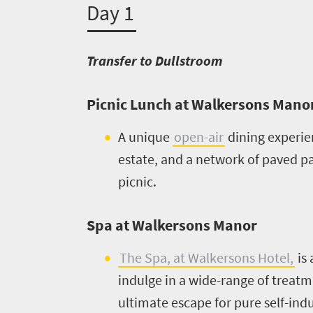
Day 1
Transfer to Dullstroom
Picnic Lunch at Walkersons Mano
A unique
open-air
dining experie
estate, and a network of paved pat
picnic.
Welcome
Spa at Walkersons Manor
to
The Spa, at Walkersons Hotel,
is 
South
indulge in a wide-range of treatm
Africa
ultimate escape for pure self-indu