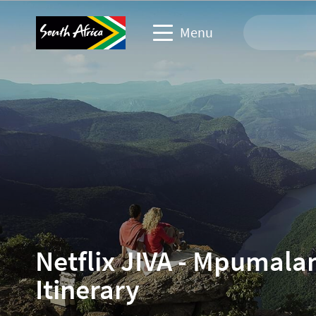
Menu
Travel Website
Travel trade website
Business events website
Corporate & media website
Netflix JIVA - Mpumala
Itinerary