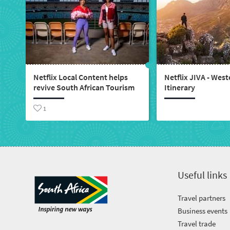
Netflix Local Content helps
Netflix JIVA - Wes
revive South African Tourism
Itinerary
1
Useful links
Travel partners
Business events
Travel trade