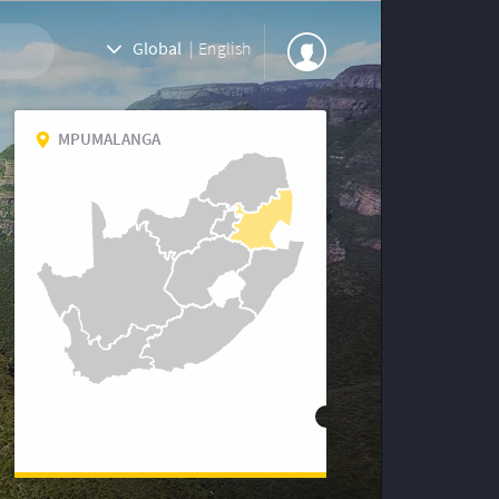
Global
|
English
MPUMALANGA