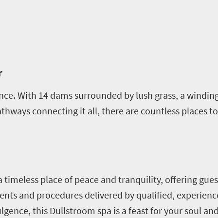
r
nce. With 14 dams surrounded by lush grass, a winding
hways connecting it all, there are countless places to s
a timeless place of peace and tranquility, offering gue
ents and procedures delivered by qualified, experienc
lgence, this Dullstroom spa is a feast for your soul an