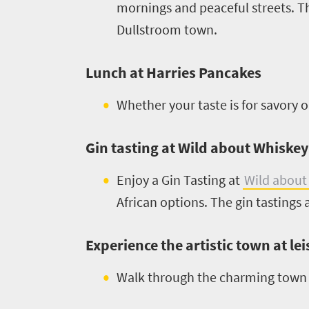
to
mornings and peaceful streets. Th
safari
Breathtaking
Dullstroom town.
go
scenery
1532
Sun-
Lunch at Harries Pancakes
soaked
Overview
Sustainability
Whether your taste is for savory 
coast
Provinces
Active
Big
LIV
adventure
Gin tasting at Wild about Whiskey
city
Bustling
Golf
life
Enjoy a Gin Tasting at
Wild about
city
Small
African options. The gin tastings
life
Trevor
town
Vibrant
charm
visits
culture
Experience the artistic town at le
South
Walk through the charming town o
Africa