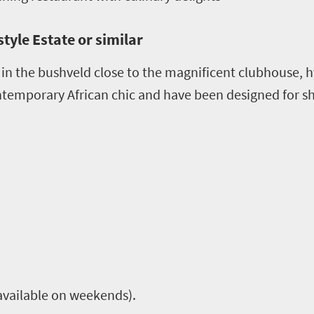
tyle Estate or similar
 in the bushveld close to the magnificent clubhouse, h
ontemporary African chic and have been designed for 
available on weekends).