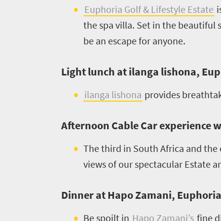
scenery
Euphoria Golf & Lifestyle Estate
i
1532
Sun-
the spa villa. Set in the beautiful
soaked
Overview
be an escape for anyone.
Sustainability
coast
Provinces
Active
Big
Light lunch at ilanga lishona, Eup
LIV
adventure
city
Bustling
Golf
ilanga lishona
provides breathtak
life
city
Small
life
Trevor
town
Afternoon Cable Car experience 
Vibrant
charm
visits
culture
The third in South Africa and the
South
views of our spectacular Estate 
Africa
Dinner at Hapo Zamani, Euphoria G
Events
Be spoilt in
Hapo Zamani’s
fine d