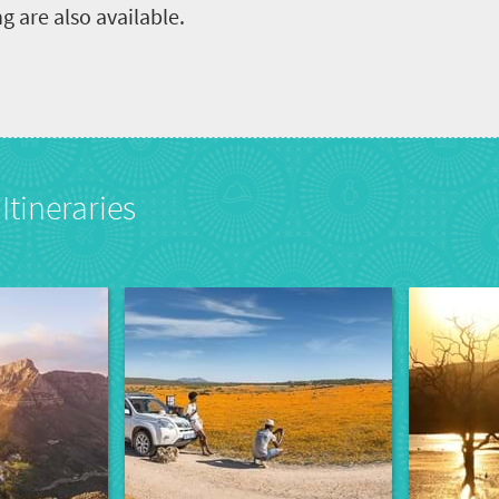
ng are also available.
Itineraries