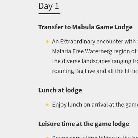
Day 1
Transfer to Mabula Game Lodge
An Extraordinary encounter with 
Malaria Free Waterberg region of t
the diverse landscapes ranging fro
roaming Big Five and all the littl
Lunch at lodge
Enjoy lunch on arrival at the gam
Leisure time at the game lodge
Spend some time taking in the bea