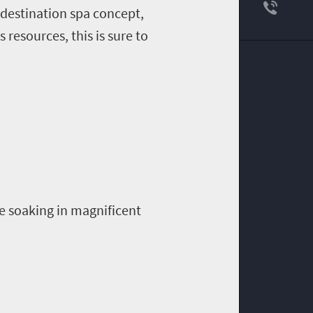
d destination spa concept,
 resources, this is sure to
e soaking in magnificent