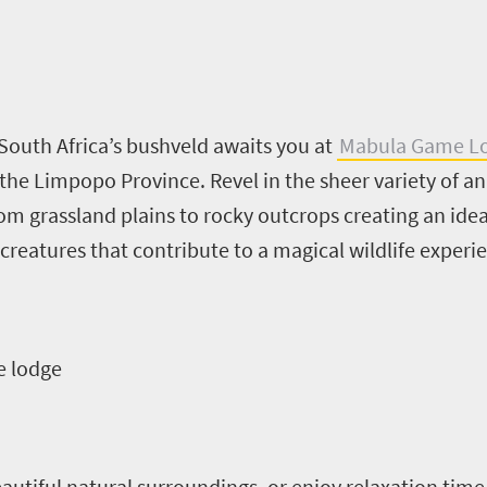
South Africa’s bushveld awaits you at
Mabula Game L
he Limpopo Province. Revel in the sheer variety of ani
m grassland plains to rocky outcrops creating an ideal
e creatures that contribute to a magical wildlife experie
e lodge
utiful natural surroundings, or enjoy relaxation time