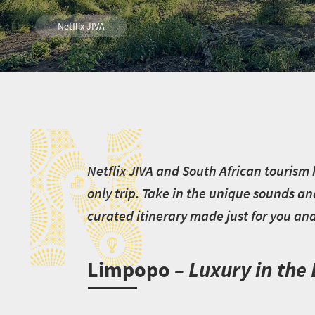
Netflix JIVA
N
N
etflix JIVA and South African tourism 
only trip. Take in the unique sounds an
curated itinerary made just for you and 
Limpopo
– Luxury in the