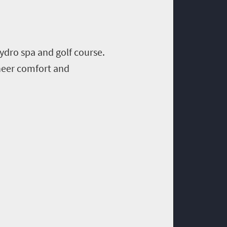
ydro spa and golf course.
sheer comfort and