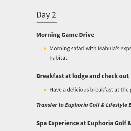
you
Day 2
need
to
Morning Game Drive
know
Morning safari with Mabula’s expe
Things
habitat.
to
Breakfast at lodge and check out
do
1552
Have a delicious breakfast at the
Overview
Transfer to Euphoria Golf & Lifestyle 
Places
Wildlife
to
safari
Spa Experience at Euphoria Golf &
Breathtaking
go