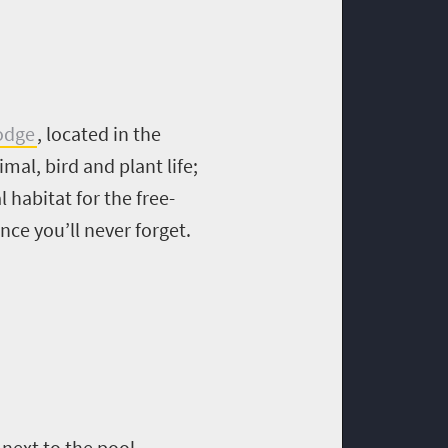
odge
, located in the
mal, bird and plant life;
 habitat for the free-
nce you’ll never forget.
 next to the pool