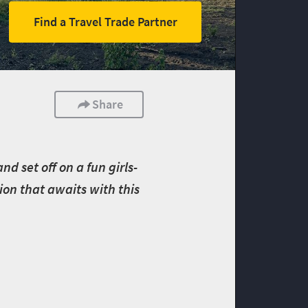
Find a Travel Trade Partner
Share
d set off on a fun girls-
ion that awaits with this