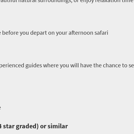
 before you depart on your afternoon safari
perienced guides where you will have the chance to see
e
star graded) or similar