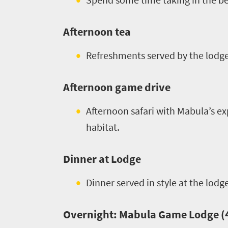
Afternoon tea
Refreshments served by the lodge
Afternoon game drive
Afternoon safari with Mabula’s ex
habitat.
Welcome
to
Dinner at Lodge
South
Dinner served in style at the lodg
Africa
Overnight: Mabula Game Lodge (4 
What