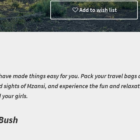
Add to wish list
have made things easy for you. Pack your travel bags an
d sights of Mzansi, and experience the fun and relaxat
your girls.
 Bush