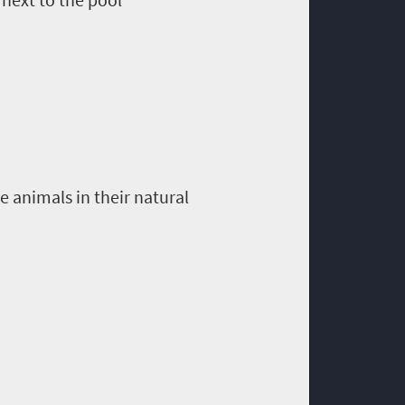
 animals in their natural