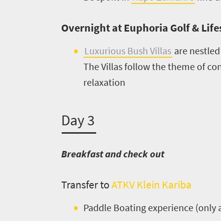
Get
Overnight at Euphoria Golf & Lifes
in
Luxurious Bush Villas
are nestled
touch
The Villas follow the theme of c
relaxation
Day 3
Breakfast and check out
Transfer to
ATKV Klein Kariba
Paddle Boating experience (only 