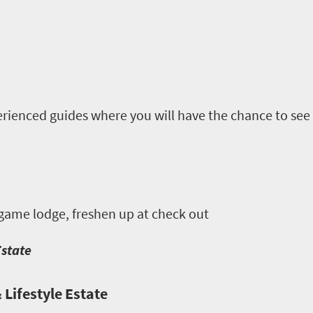
rienced guides where you will have the chance to see 
 game lodge, freshen up at check out
Estate
 Lifestyle Estate