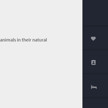
animals in their natural
00