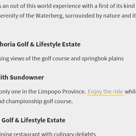
s an out of this world experience with a first of its kin
 serenity of the Waterberg, surrounded by nature and its
horia Golf & Lifestyle Estate
ing views of the golf course and springbok plains
with Sundowner
 only one in the Limpopo Province.
Enjoy the ride
whil
and championship golf course.
olf & Lifestyle Estate
ining restaurant with culinary delights