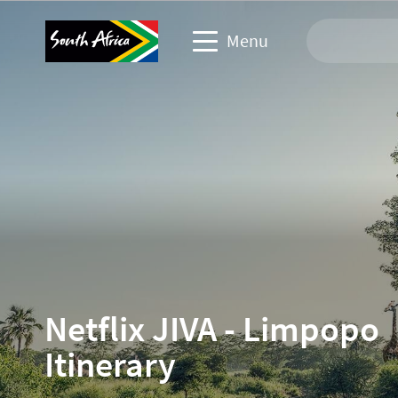
Menu
Travel Website
Travel trade website
Business events website
Corporate & media website
Netflix JIVA - Limpopo
Itinerary