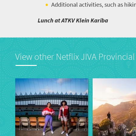
Additional activities, such as hiki
Lunch at ATKV Klein Kariba
View other Netflix JIVA Provincial 