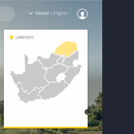
Global
|
English
LIMPOPO