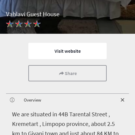
Vahlavi Guest House
Visit website
Share
Overview
W
e are situated in 44B Tarental Street ,
Kremetart , Limpopo province, about 2.5
km to Giyani town and just about 84 KM to