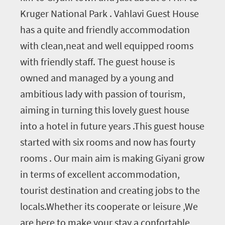
Kruger National Park . Vahlavi Guest House
has a quite and friendly accommodation
with clean,neat and well equipped rooms
with friendly staff. The guest house is
owned and managed by a young and
ambitious lady with passion of tourism,
aiming in turning this lovely guest house
into a hotel in future years .This guest house
started with six rooms and now has fourty
rooms . Our main aim is making Giyani grow
in terms of excellent accommodation,
tourist destination and creating jobs to the
locals.Whether its cooperate or leisure ,We
are here to make your stay a confortable