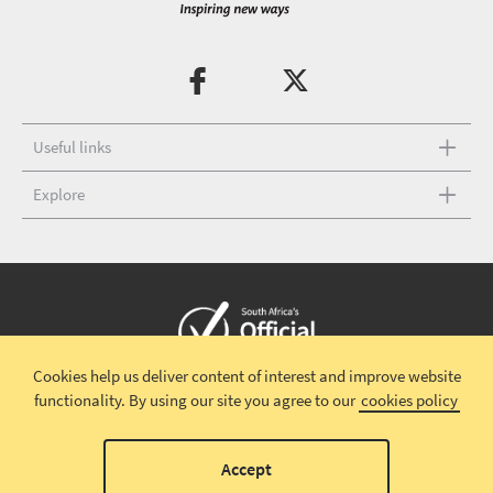
Useful links
Explore
Cookies help us deliver content of interest and improve website
Copyright © 2026 South African Tourism
Terms and conditions
|
functionality.
By using our site you agree to our
cookies policy
Disclaimer
|
Privacy policy
|
Contact Us
Accept