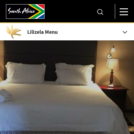
Lilizela Menu