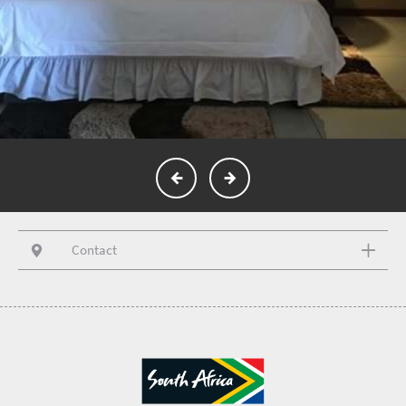
Contact