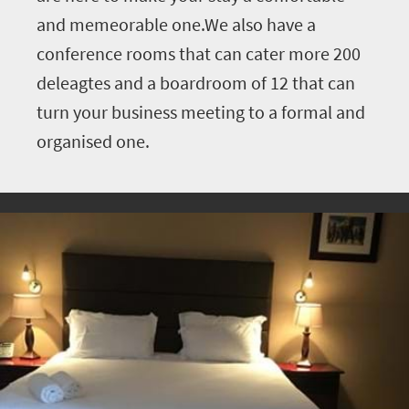
and memeorable one.We also have a
conference rooms that can cater more 200
deleagtes and a boardroom of 12 that can
turn your business meeting to a formal and
organised one.