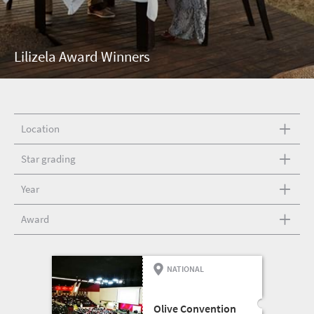
Lilizela Award Winners
Location
Star grading
Year
Award
NATIONAL
CONFERENCE AND
EXHIBITION CENTRE
Olive Convention