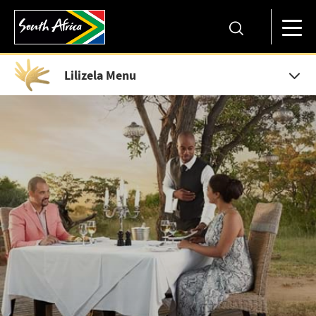
Lilizela Menu