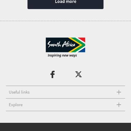
Load more
Useful links
Explore