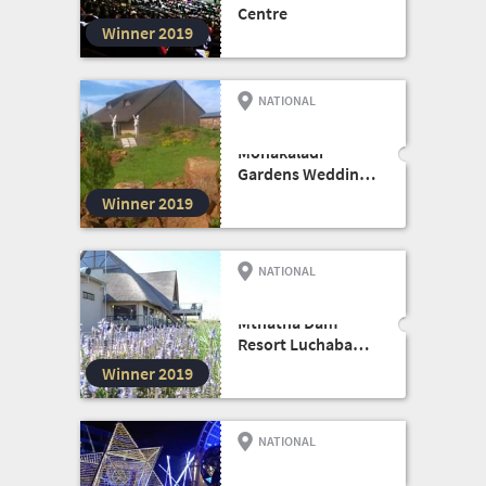
Centre
Winner 2019
NATIONAL
FUNCTION VENUE
Monakaladi
Gardens Wedding
and Conference
Winner 2019
Venue
NATIONAL
EVENTS VENUE
Mthatha Dam
Resort Luchaba
Nature Reserve
Winner 2019
NATIONAL
EVENTS VENUE