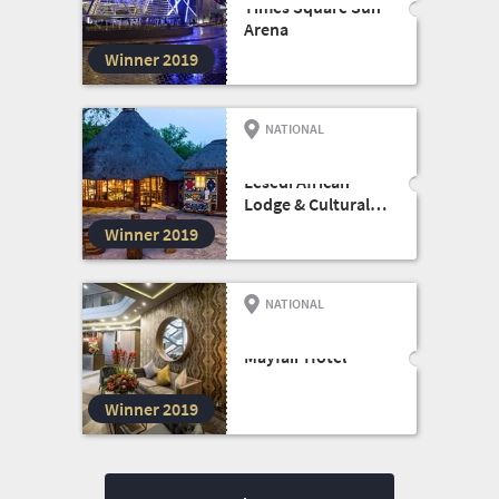
Times Square Sun
Arena
Winner 2019
NATIONAL
HOTEL
Lesedi African
Lodge & Cultural
Village
Winner 2019
NATIONAL
SMALL HOTEL
Mayfair Hotel
Winner 2019