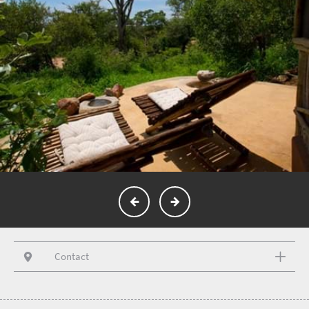
Contact