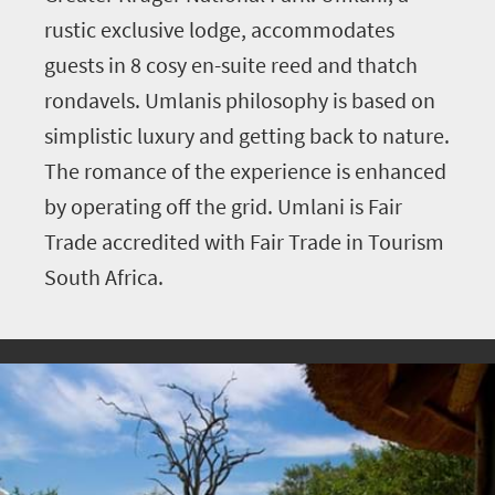
rustic exclusive lodge, accommodates
guests in 8 cosy en-suite reed and thatch
rondavels. Umlanis philosophy is based on
simplistic luxury and getting back to nature.
The romance of the experience is enhanced
by operating off the grid. Umlani is Fair
Trade accredited with Fair Trade in Tourism
South Africa.