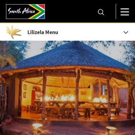
Lilizela Menu