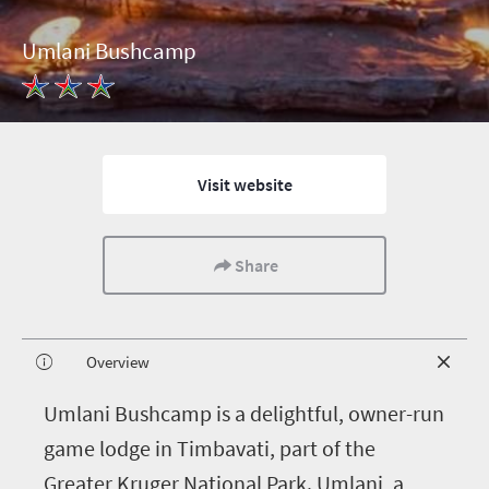
Umlani Bushcamp
Visit website
Share
Overview
U
mlani Bushcamp is a delightful, owner-run
game lodge in Timbavati, part of the
Greater Kruger National Park. Umlani, a