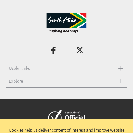
Useful links
Explore
Cookies help us deliver content of interest and improve website
Copyright © 2026 South African Tourism
Terms and conditions
|