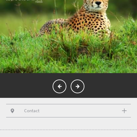
Contact