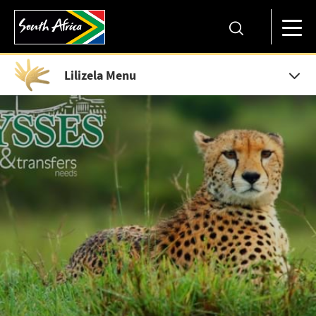
Lilizela Menu