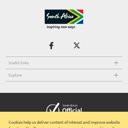
Useful links
Explore
Cookies help us deliver content of interest and improve website
Copyright © 2026 South African Tourism
Terms and conditions
|