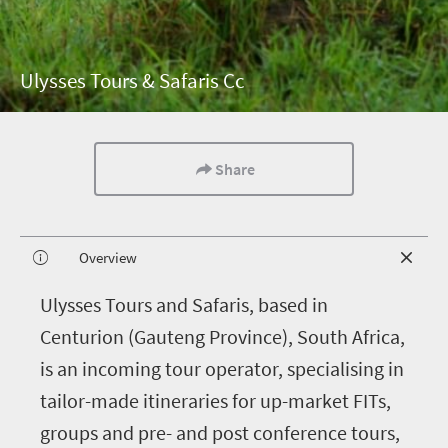
Ulysses Tours & Safaris Cc
Share
Overview
U
lysses Tours and Safaris, based in
Centurion (Gauteng Province), South Africa,
is an incoming tour operator, specialising in
tailor-made itineraries for up-market FITs,
groups and pre- and post conference tours,