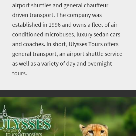
airport shuttles and general chauffeur
driven transport. The company was
established in 1996 and owns a fleet of air-
conditioned microbuses, luxury sedan cars
and coaches. In short, Ulysses Tours offers
general transport, an airport shuttle service
as well as a variety of day and overnight
tours.