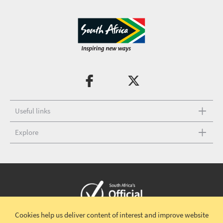
Useful links
Explore
Cookies help us deliver content of interest and improve website
Copyright © 2026 South African Tourism
Terms and conditions
|