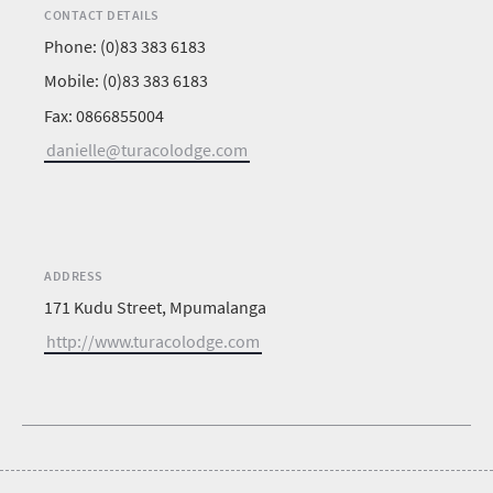
CONTACT DETAILS
Phone: (0)83 383 6183
Mobile: (0)83 383 6183
Fax: 0866855004
danielle@turacolodge.com
ADDRESS
171 Kudu Street, Mpumalanga
http://www.turacolodge.com