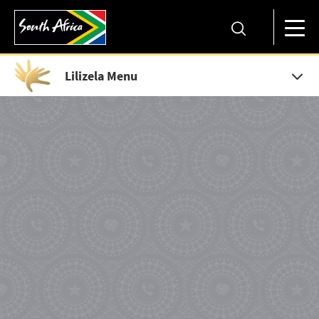
Lilizela Menu