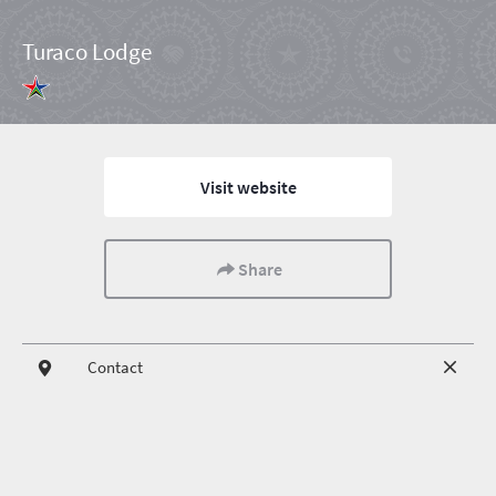
Turaco Lodge
Visit website
Share
Contact