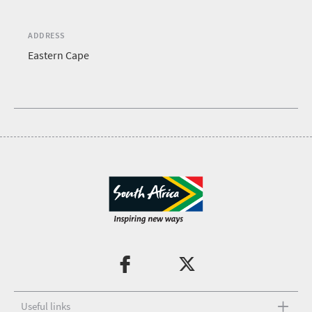
ADDRESS
Eastern Cape
Useful links