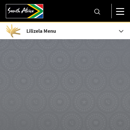
Lilizela Menu