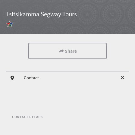
Tsitsikamma Segway Tours
Share
Contact
CONTACT DETAILS