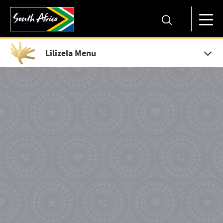
Lilizela Menu