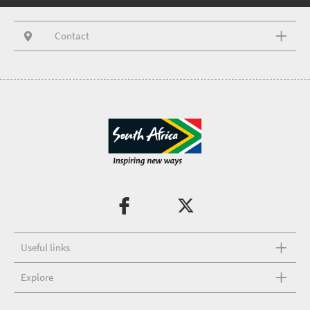
Contact
Useful links
Explore