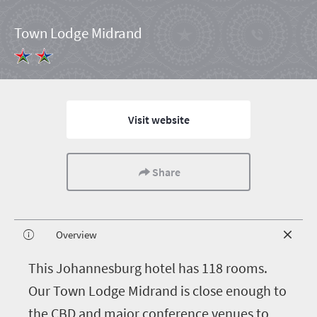
Town Lodge Midrand
Visit website
Share
Overview
T
his Johannesburg hotel has 118 rooms.
Our Town Lodge Midrand is close enough to
the CBD and major conference venues to