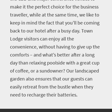
make it the perfect choice for the business
traveller, while at the same time, we like to
keep in mind the fact that you’ll be coming
back to our hotel after a busy day. Town
Lodge visitors can enjoy all the
convenience, without having to give up the
comforts – and what’s better after a long
day than relaxing poolside with a great cup
of coffee, or a sundowner? Our landscaped
garden also ensures that our guests can
easily retreat from the bustle when they
need to recharge their batteries.