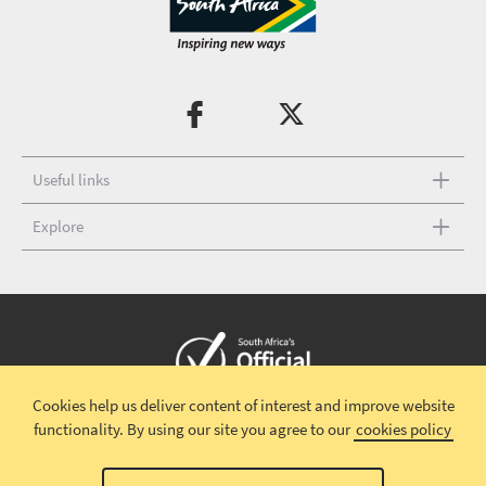
Useful links
Explore
Cookies help us deliver content of interest and improve website
Copyright © 2026 South African Tourism
Terms and conditions
|
functionality.
By using our site you agree to our
cookies policy
Disclaimer
|
Privacy policy
|
Contact Us