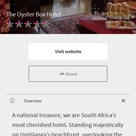
The Oyster Box Hotel
Visit website
Share
Overview
A
national treasure, we are South Africa’s
most cherished hotel. Standing majestically
on Umhlanga’s beachfront, overlooking the