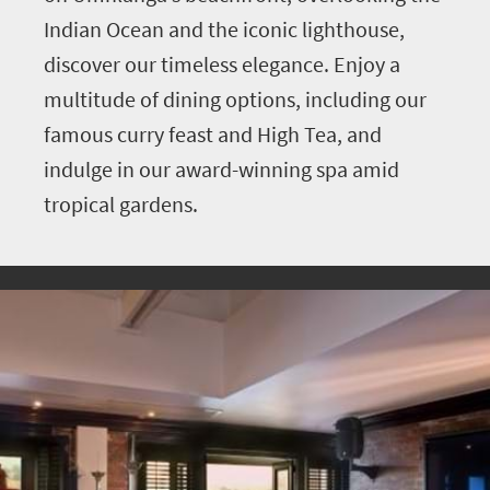
Indian Ocean and the iconic lighthouse,
discover our timeless elegance. Enjoy a
multitude of dining options, including our
famous curry feast and High Tea, and
indulge in our award-winning spa amid
tropical gardens.