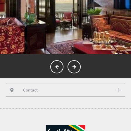
Contact