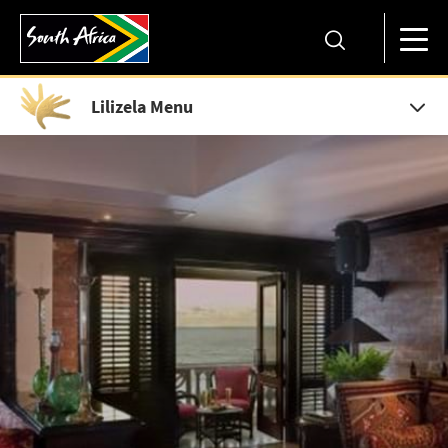
Lilizela Menu