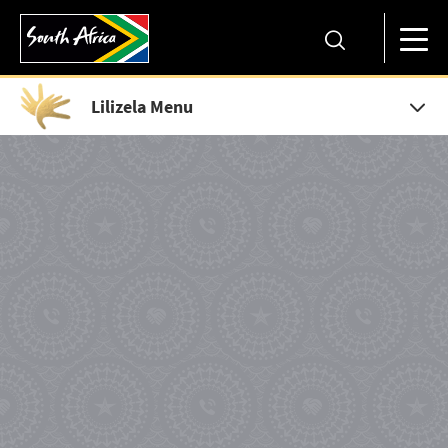
Lilizela Menu