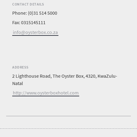
CONTACT DETAILS
Phone: (0)31 514 5000
Fax: 0315145111
info@oysterbox.co.za
ADDRESS
2 Lighthouse Road, The Oyster Box, 4320, KwaZulu-
Natal
http://www.oysterboxhotel.com