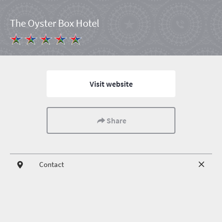
The Oyster Box Hotel
Visit website
Share
Contact