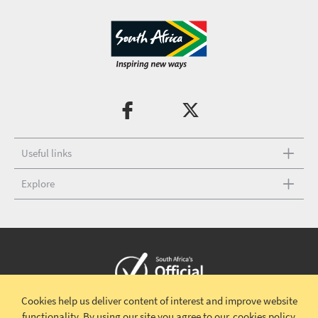
Useful links
Explore
Cookies help us deliver content of interest and improve website
Copyright © 2026 South African Tourism
Terms and conditions
|
functionality.
By using our site you agree to our
cookies policy