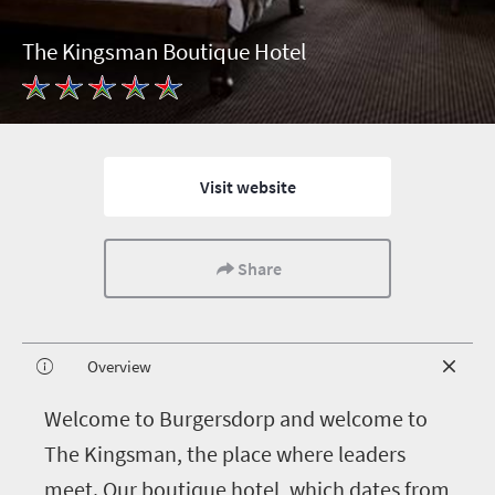
The Kingsman Boutique Hotel
Visit website
Share
Overview
W
elcome to Burgersdorp and welcome to
The Kingsman, the place where leaders
meet. Our boutique hotel, which dates from