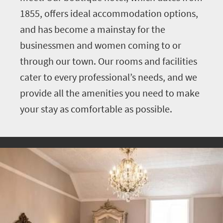
1855, offers ideal accommodation options,
and has become a mainstay for the
businessmen and women coming to or
through our town. Our rooms and facilities
cater to every professional’s needs, and we
provide all the amenities you need to make
your stay as comfortable as possible.