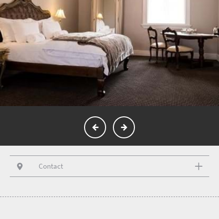
Contact