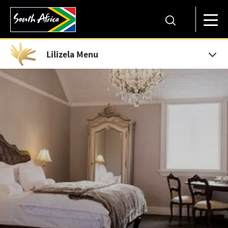
Lilizela Menu