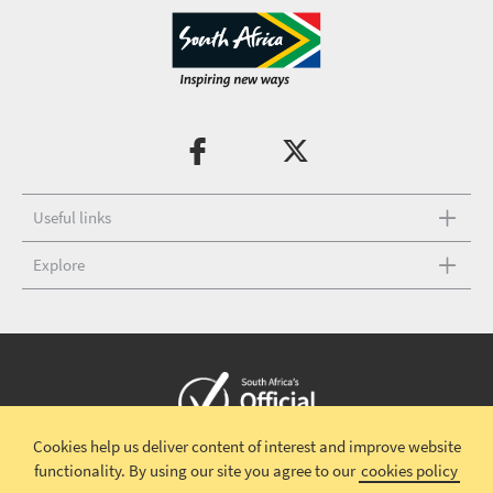
Useful links
Explore
Cookies help us deliver content of interest and improve website
Copyright © 2026 South African Tourism
Terms and conditions
|
functionality.
By using our site you agree to our
cookies policy
Disclaimer
|
Privacy policy
|
Contact Us