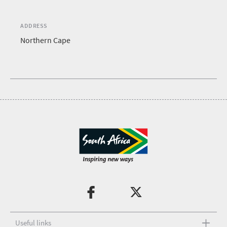
ADDRESS
Northern Cape
Useful links