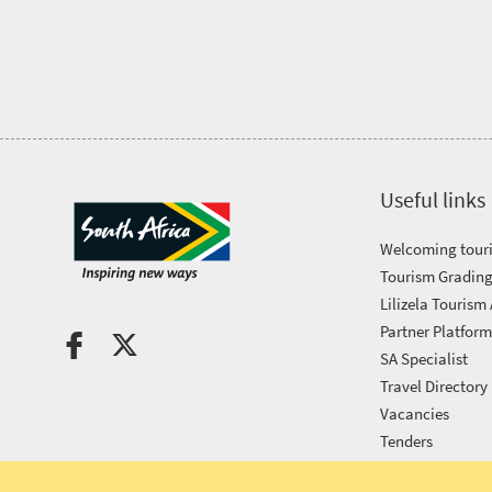
Tourism
Awards
Get
in
Useful links
touch
Welcoming touri
Tourism Grading
Lilizela Tourism
Partner Platfor
SA Specialist
Travel Directory
Vacancies
Tenders