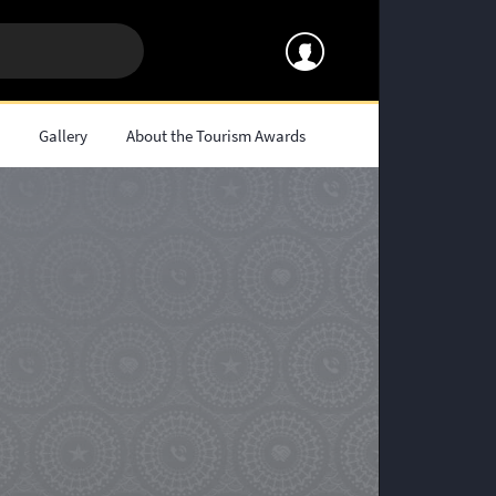
s
Gallery
About the Tourism Awards