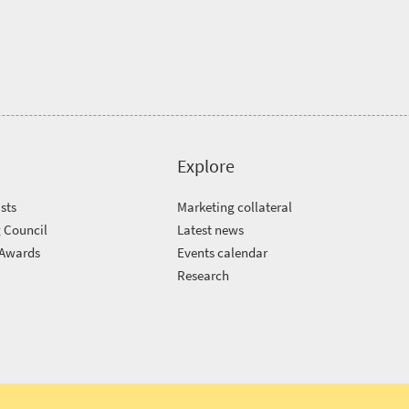
Explore
sts
Marketing collateral
 Council
Latest news
 Awards
Events calendar
m
Research