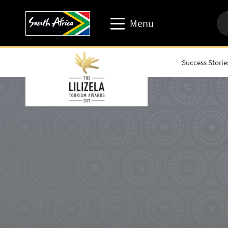
Menu
Success Storie
Travel trade website
Travel Website
Business events website
Corporate & media website