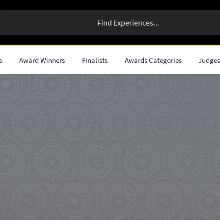
s
Award Winners
Finalists
Awards Categories
Judge