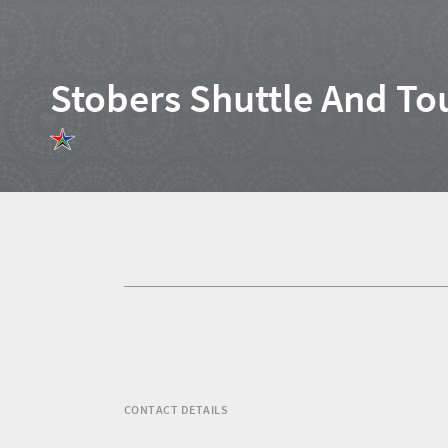
Stobers Shuttle And To
Home
News
Events
1
Events
Research
calendar
TGCSA
CONTACT DETAILS
Lilizela