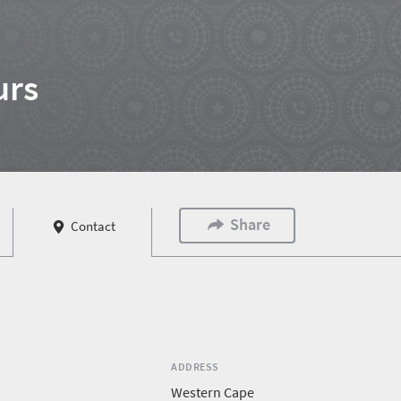
urs
Share
Contact
ADDRESS
Western Cape