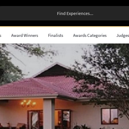
s
Award Winners
Finalists
Awards Categories
Judge