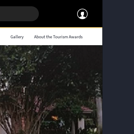
s
Gallery
About the Tourism Awards