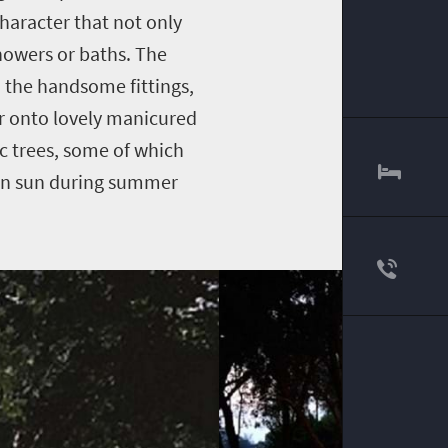
aracter that not only
showers or baths. The
n the handsome fittings,
r onto lovely manicured
ic trees, some of which
can sun during summer