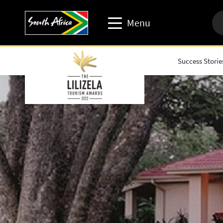
Menu
Success Storie
Travel trade website
Travel Website
Business events website
Corporate & media website