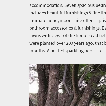
accommodation. Seven spacious bedroo
Home
includes beautiful furnishings & fine l
intimate honeymoon suite offers a priva
News
bathroom accessories & furnishings. E
lawns with views of the homestead fiel
Events
were planted over 200 years ago, that
1
months. A heated sparkling pool is res
Events
Research
calendar
TGCSA
Lilizela
Tourism