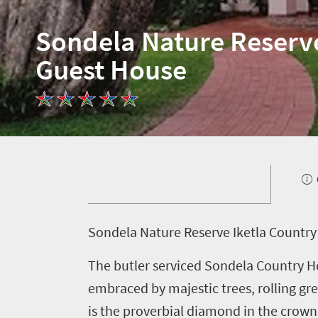
Sondela Nature Reserv
Guest House
S
ondela Nature Reserve Iketla Country
The butler serviced Sondela Country Ho
embraced by majestic trees, rolling gre
is the proverbial diamond in the crown 