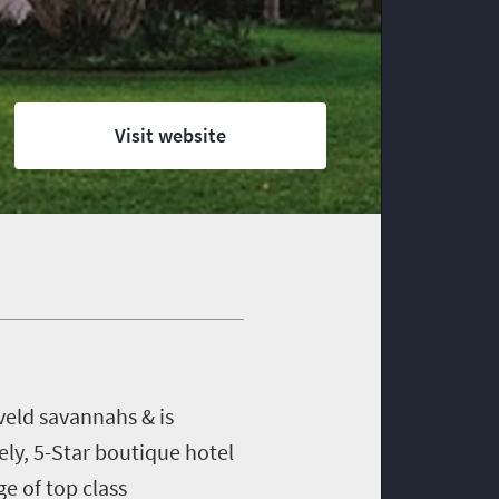
Visit website
veld savannahs & is
ely, 5-Star boutique hotel
e of top class