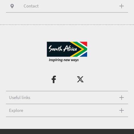
Contact
Useful links
Explore