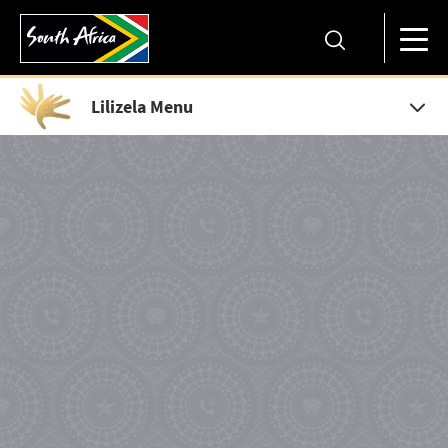
Lilizela Menu