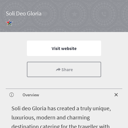
Soli Deo Gloria
Visit website
Share
Overview
S
oli deo Gloria has created a truly unique,
luxurious, modern and charming
destination catering for the traveller with