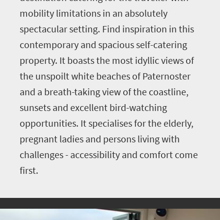
mobility limitations in an absolutely
spectacular setting. Find inspiration in this
contemporary and spacious self-catering
property. It boasts the most idyllic views of
the unspoilt white beaches of Paternoster
and a breath-taking view of the coastline,
sunsets and excellent bird-watching
opportunities. It specialises for the elderly,
pregnant ladies and persons living with
challenges - accessibility and comfort come
first.