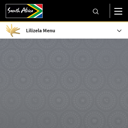
Lilizela Menu