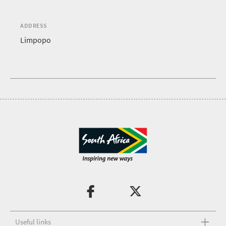
ADDRESS
Limpopo
Useful links