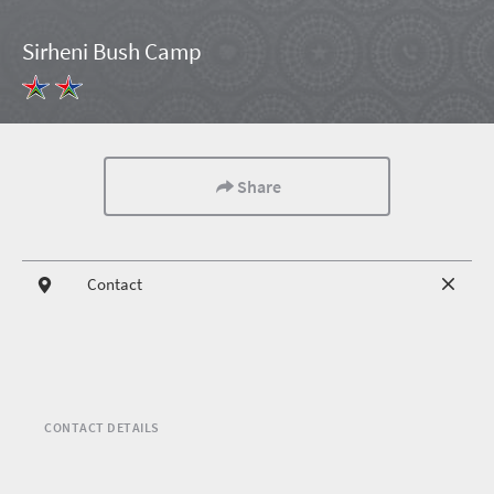
Sirheni Bush Camp
Share
Contact
CONTACT DETAILS