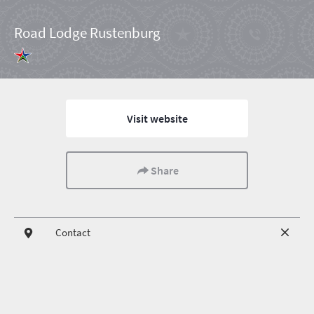
Road Lodge Rustenburg
Visit website
Share
Contact