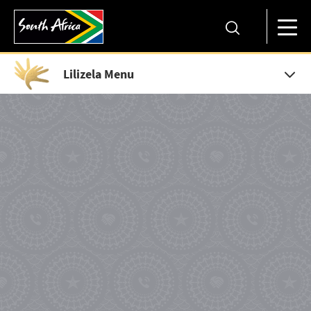
Lilizela Menu