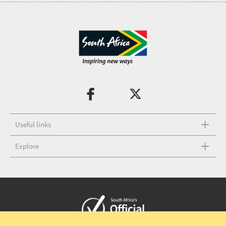
Useful links
Explore