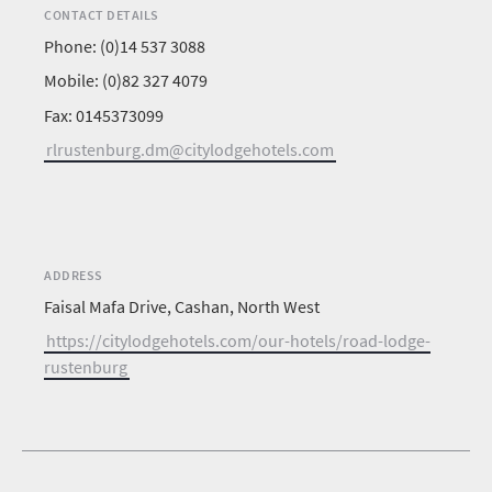
CONTACT DETAILS
Phone: (0)14 537 3088
Mobile: (0)82 327 4079
Fax: 0145373099
rlrustenburg.dm@citylodgehotels.com
ADDRESS
Faisal Mafa Drive, Cashan, North West
https://citylodgehotels.com/our-hotels/road-lodge-
rustenburg