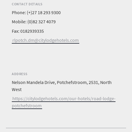
CONTACT DETAILS
Phone: (+)27 18 293 9300
Mobile: (0)82 327 4079
Fax: 0182939335
rlpotch.dm@citylodgehotels.com
ADDRESS
Nelson Mandela Drive, Potchefstroom, 2531, North
West
https://citylodgehotels.com/our-hotels/road-lodge-
potchefstroom