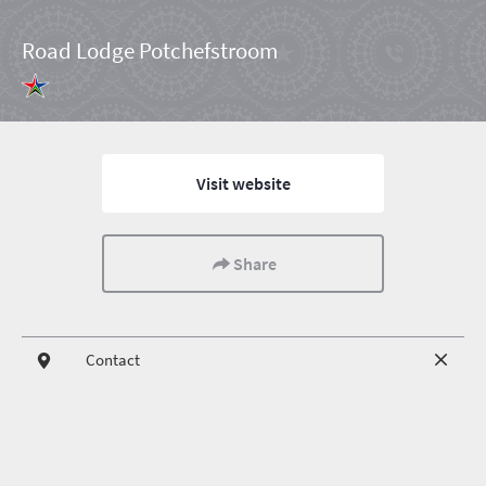
Road Lodge Potchefstroom
Visit website
Share
Contact