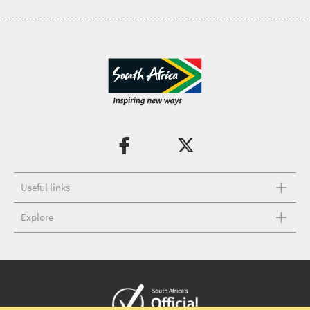
Useful links
Explore