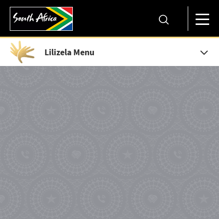
Lilizela Menu