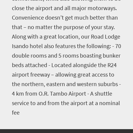
close the airport and all major motorways.
Convenience doesn’t get much better than
that – no matter the purpose of your stay.
Along with a great location, our Road Lodge
Isando hotel also features the following: - 70
double rooms and 5 rooms boasting bunker
beds attached - Located alongside the R24
airport freeway – allowing great access to
the northern, eastern and western suburbs -
4 km from O.R. Tambo Airport - A shuttle
service to and from the airport at a nominal
fee