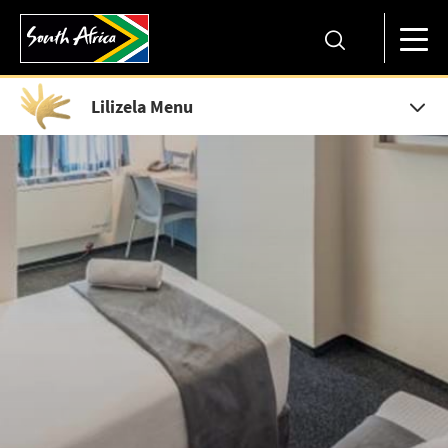
Lilizela Menu