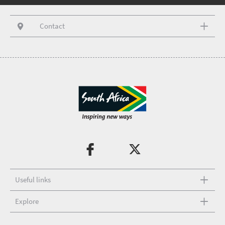
Contact
Useful links
Explore