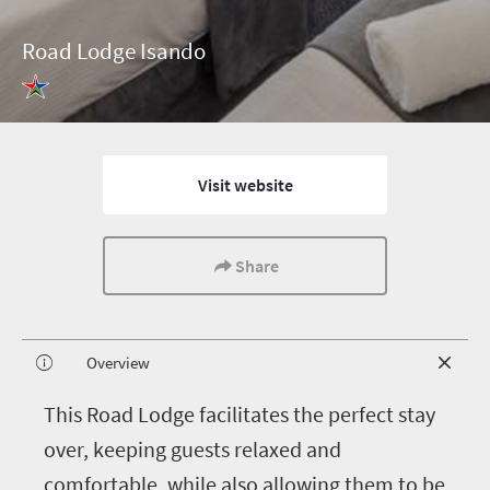
Road Lodge Isando
Visit website
Share
Overview
T
his Road Lodge facilitates the perfect stay
over, keeping guests relaxed and
comfortable, while also allowing them to be