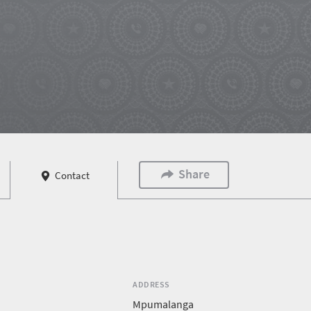
Share
Contact
ADDRESS
Mpumalanga