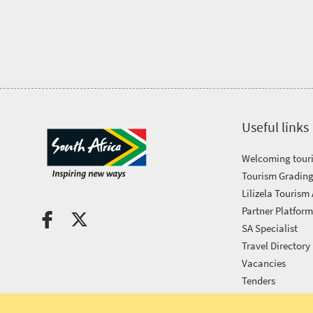
Tourism
Awards
Get
in
Useful links
touch
Welcoming touri
Tourism Grading
Lilizela Tourism
Partner Platfor
SA Specialist
Travel Directory
Vacancies
Tenders