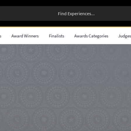
s
Award Winners
Finalists
Awards Categories
Judge