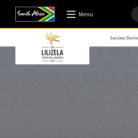
Menu
Success Storie
Travel trade website
Travel Website
Business events website
Corporate & media website