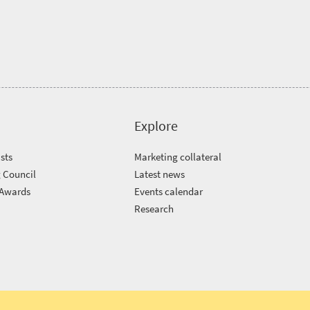
Explore
sts
Marketing collateral
 Council
Latest news
 Awards
Events calendar
m
Research