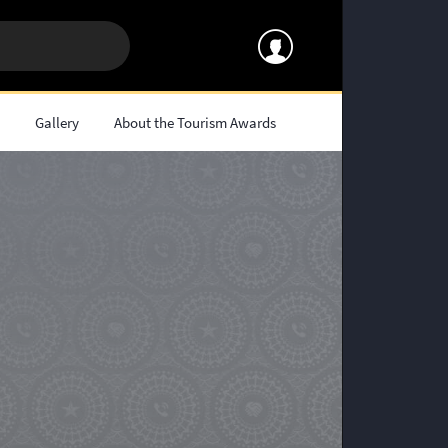
s
Gallery
About the Tourism Awards