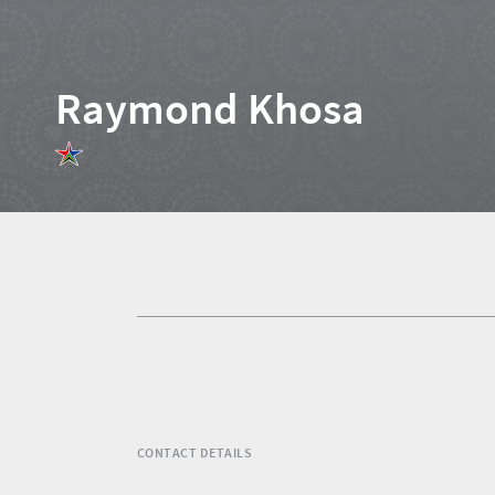
Raymond Khosa
Home
News
Events
1
Events
Research
calendar
TGCSA
CONTACT DETAILS
Lilizela