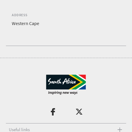
ADDRESS
Western Cape
Useful links