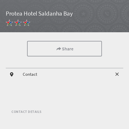
Protea Hotel Saldanha Bay
Share
Contact
CONTACT DETAILS