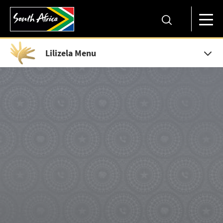
Lilizela Menu