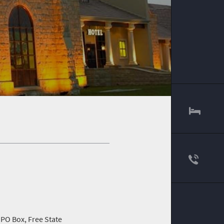
 PO Box, Free State