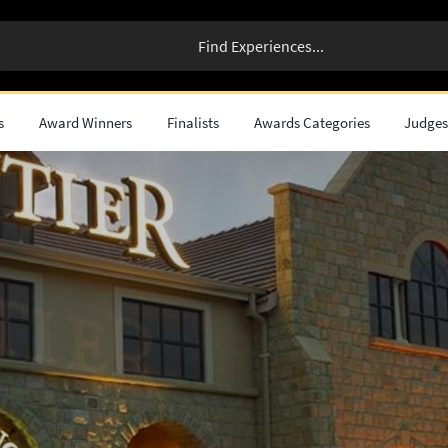
s
Award Winners
Finalists
Awards Categories
Judge