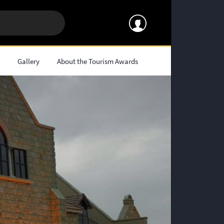
s
Gallery
About the Tourism Awards