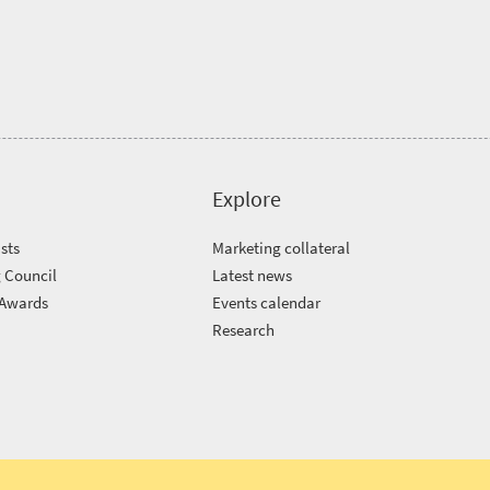
Explore
sts
Marketing collateral
 Council
Latest news
 Awards
Events calendar
m
Research