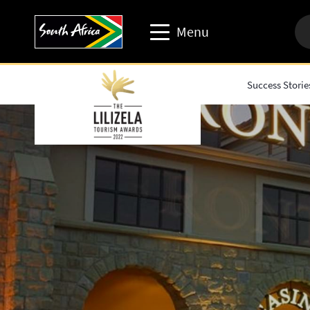
Menu
Success Storie
Travel trade website
Travel Website
Business events website
Corporate & media website