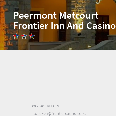
Peermont Metcourt
Frontier Inn And Casino
Home
News
Events
1
Events
Research
calendar
TGCSA
CONTACT DETAILS
Lilizela
ltulleken@frontiercasino.co.za