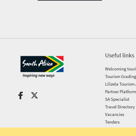
Tourism
Awards
Get
in
Useful links
touch
Welcoming touri
Tourism Grading
Lilizela Tourism
Partner Platfor
SA Specialist
Travel Directory
Vacancies
Tenders