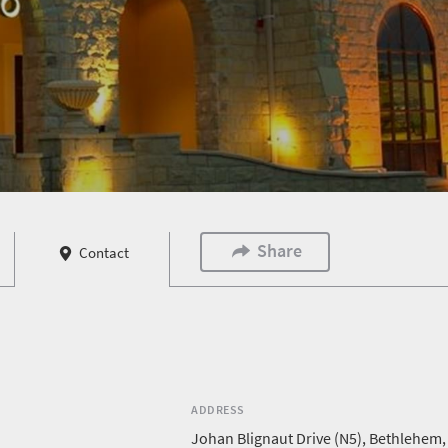
Share
Contact
ADDRESS
Johan Blignaut Drive (N5), Bethlehem,