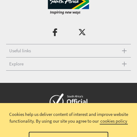
Useful links
Explore
Cookies help us deliver content of interest and improve website
Copyright © 2026 South African Tourism
Terms and conditions
|
functionality.
By using our site you agree to our
cookies policy
Disclaimer
|
Privacy policy
|
Contact Us