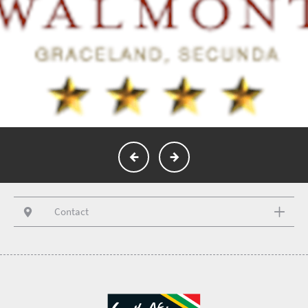
Contact