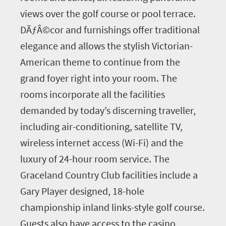
views over the golf course or pool terrace.
DÃƒÂ©cor and furnishings offer traditional
elegance and allows the stylish Victorian-
American theme to continue from the
grand foyer right into your room. The
rooms incorporate all the facilities
demanded by today’s discerning traveller,
including air-conditioning, satellite TV,
wireless internet access (Wi-Fi) and the
luxury of 24-hour room service. The
Graceland Country Club facilities include a
Gary Player designed, 18-hole
championship inland links-style golf course.
Guests also have access to the casino,