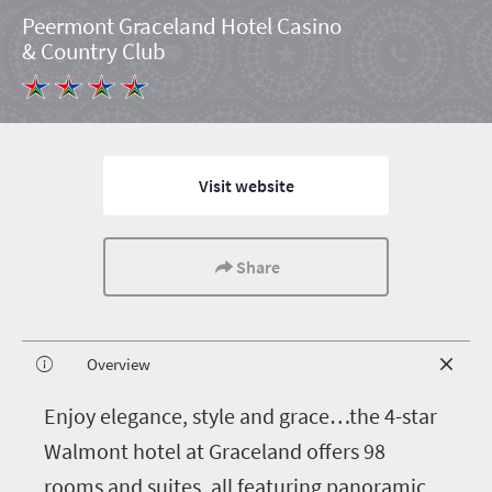
Peermont Graceland Hotel Casino
& Country Club
Visit website
Share
Overview
E
njoy elegance, style and grace…the 4-star
Walmont hotel at Graceland offers 98
rooms and suites, all featuring panoramic