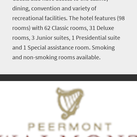
dining, convention and variety of
recreational facilities. The hotel features (98
rooms) with 62 Classic rooms, 31 Deluxe
rooms, 3 Junior suites, 1 Presidential suite
and 1 Special assistance room. Smoking
and non-smoking rooms available.