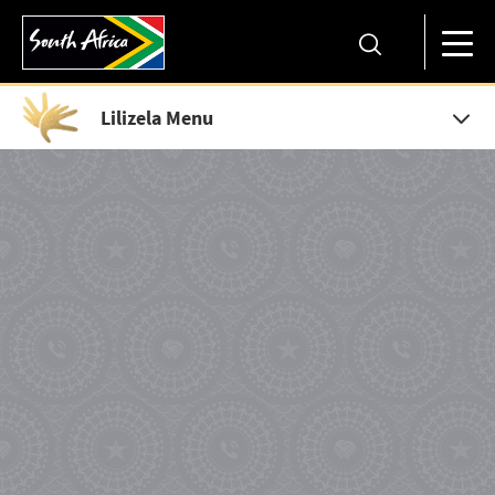
Lilizela Menu