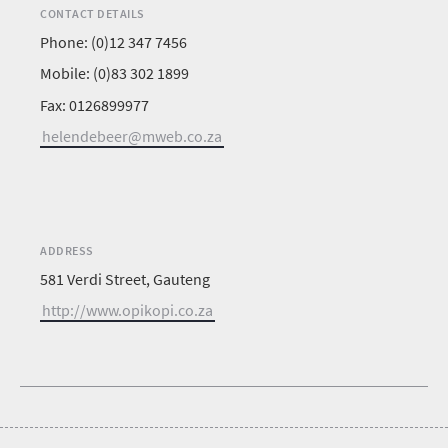
CONTACT DETAILS
Phone: (0)12 347 7456
Mobile: (0)83 302 1899
Fax: 0126899977
helendebeer@mweb.co.za
ADDRESS
581 Verdi Street, Gauteng
http://www.opikopi.co.za