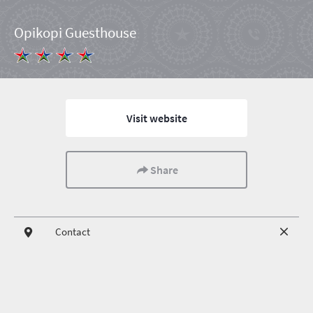
Opikopi Guesthouse
Visit website
Share
Contact