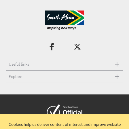
Useful links
Explore
Cookies help us deliver content of interest and improve website
Copyright © 2026 South African Tourism
Terms and conditions
|