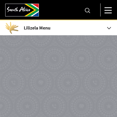
Lilizela Menu