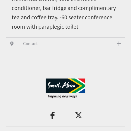
conditioner, bar fridge and complimentary
tea and coffee tray. -60 seater conference
room with paraplegic toilet
Contact