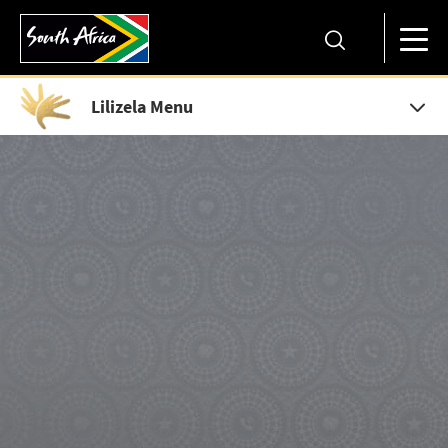
Lilizela Menu