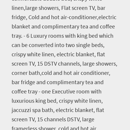
linen,large showers, Flat screen TV, bar
fridge, Cold and hot air-conditioner,electric
blanket and complimentary tea and coffee
tray. - 6 Luxury rooms with king bed which
can be converted into two single beds,
crispy white linen, electric blanket, flat
screen TV, 15 DSTV channels, large showers,
corner bath,cold and hot air conditioner,
bar fridge and complimentary tea and
coffee tray - one Executive room with
luxurious king bed, crispy white linen,
jaccuzzi spa bath, electric blanket, flat
screen TV, 15 channels DSTV, large
framerless shower, cold and hot air