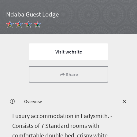
Ndaba Guest Lodge
Visit website
Share
Overview
L
uxury accommodation in Ladysmith. -
Consists of 7 Standard rooms with
comfortable double bed, crispy white