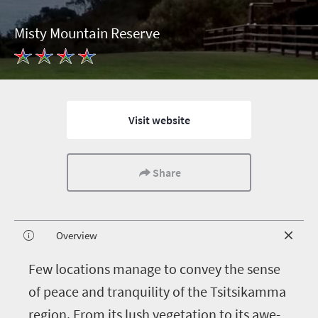
Misty Mountain Reserve
Visit website
Share
Overview
F
ew locations manage to convey the sense
of peace and tranquility of the Tsitsikamma
region. From its lush vegetation to its awe-