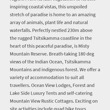
inspiring coastal vistas, this unspoiled
stretch of paradise is home to an amazing
array of animals, plant life and natural
waterfalls. Perfectly nestled 230m above
the rugged Tsitsikamma coastline in the
heart of this peaceful paradise, is Misty
Mountain Reserve. Breath-taking 180 deg
views of the Indian Ocean, Tsitsikamma
Mountains and indigenous forest. We offer a
variety of accommodation to suit all
travellers. Ocean View Lodges, Forest and
Lake Side Luxury Tents and self-catering
Mountain View Rustic Cottages. Exciting on
site activities include quad bike tours,