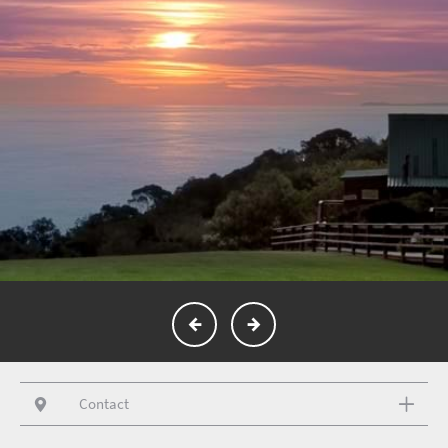
Contact