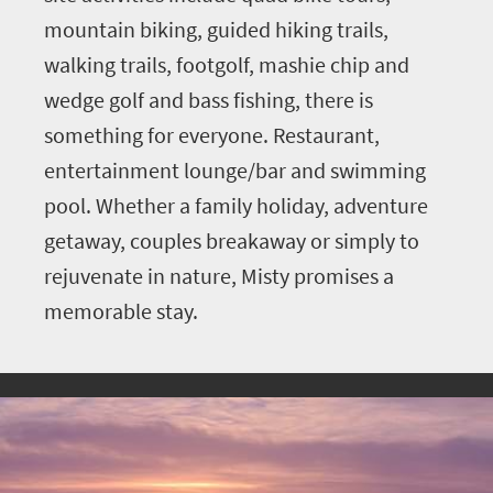
mountain biking, guided hiking trails,
walking trails, footgolf, mashie chip and
wedge golf and bass fishing, there is
something for everyone. Restaurant,
entertainment lounge/bar and swimming
pool. Whether a family holiday, adventure
getaway, couples breakaway or simply to
rejuvenate in nature, Misty promises a
memorable stay.