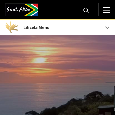
Lilizela Menu