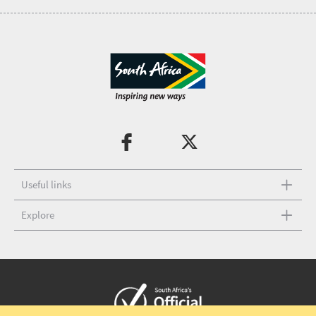
Useful links
Explore