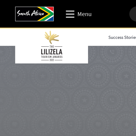
Menu
Success Storie
Travel trade website
Travel Website
Business events website
Corporate & media website