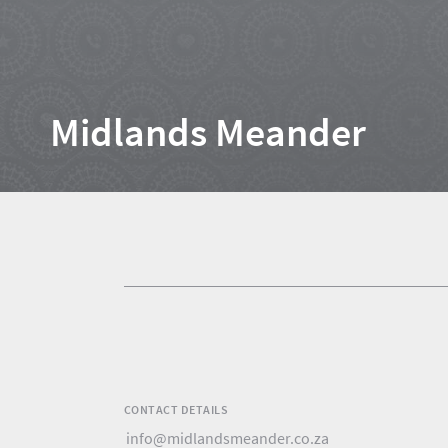
Home
Midlands Meander
News
Events
1
Events
Research
calendar
TGCSA
CONTACT DETAILS
Lilizela
info@midlandsmeander.co.za