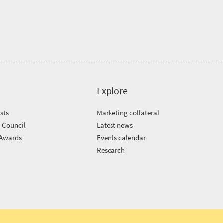
Explore
sts
Marketing collateral
 Council
Latest news
 Awards
Events calendar
m
Research