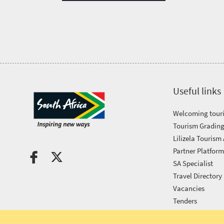
Tourism
Awards
Get
in
Useful links
touch
Welcoming touri
Tourism Grading
Lilizela Tourism
Partner Platfor
SA Specialist
Travel Directory
Vacancies
Tenders