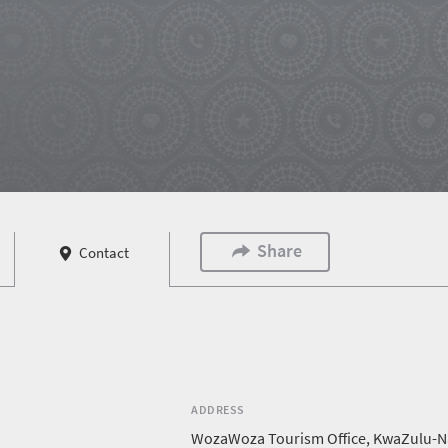
Share
Contact
ADDRESS
WozaWoza Tourism Office, KwaZulu-N