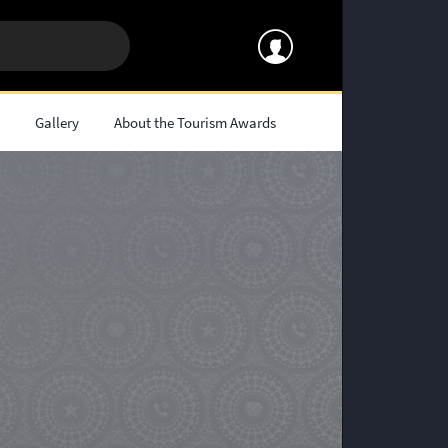
s
Gallery
About the Tourism Awards