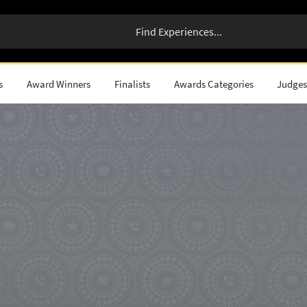
s
Award Winners
Finalists
Awards Categories
Judge