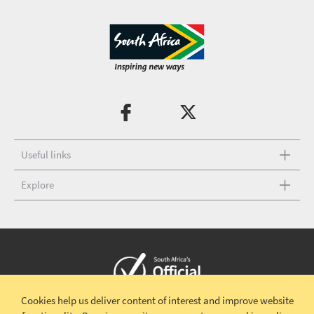
Useful links
Explore
Cookies help us deliver content of interest and improve website
Copyright © 2026 South African Tourism
Terms and conditions
|