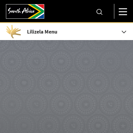
Lilizela Menu