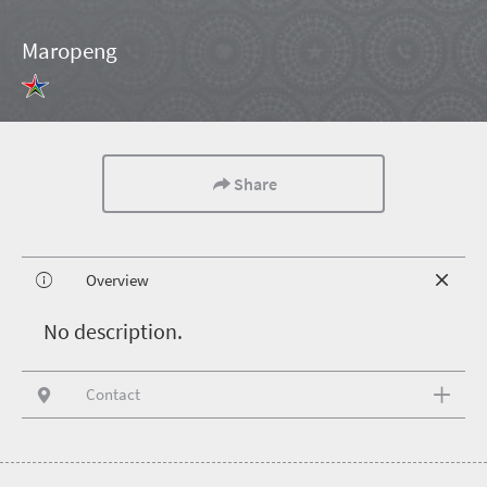
Maropeng
Share
Overview
N
o description.
Contact