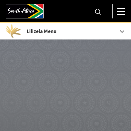
Lilizela Menu