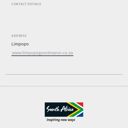
CONTACT DETAILS
ADDRESS
Limpopo
www.limpopoguestmanor.co.za