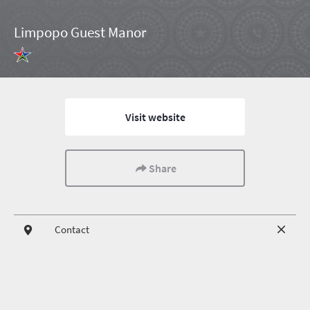
Limpopo Guest Manor
Visit website
Share
Contact