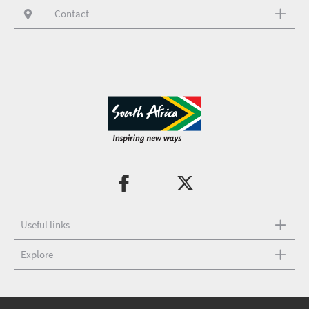
Contact
Useful links
Explore