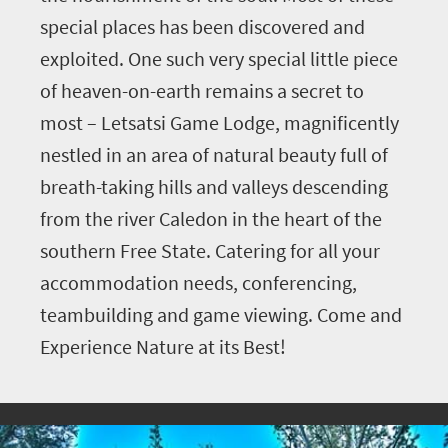
special places has been discovered and
exploited. One such very special little piece
of heaven-on-earth remains a secret to
most – Letsatsi Game Lodge, magnificently
nestled in an area of natural beauty full of
breath-taking hills and valleys descending
from the river Caledon in the heart of the
southern Free State. Catering for all your
accommodation needs, conferencing,
teambuilding and game viewing. Come and
Experience Nature at its Best!