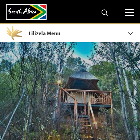
Lilizela Menu