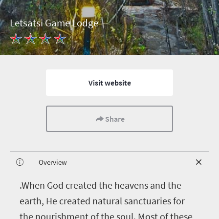
Letsatsi Game Lodge
Visit website
Share
Overview
.When God created the heavens and the
earth, He created natural sanctuaries for
the nourishment of the soul. Most of these