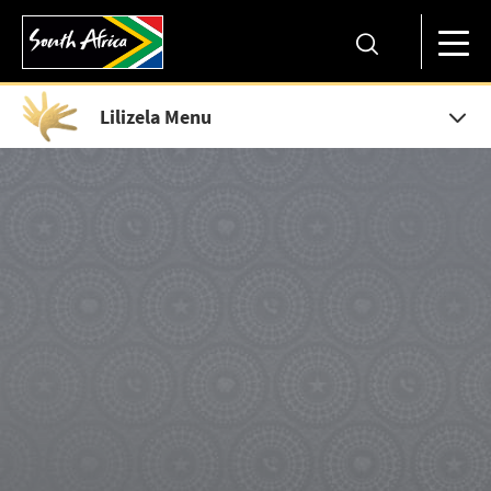
Lilizela Menu