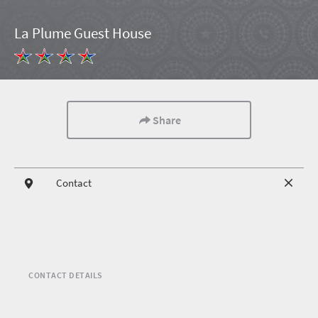
La Plume Guest House
Share
Contact
CONTACT DETAILS