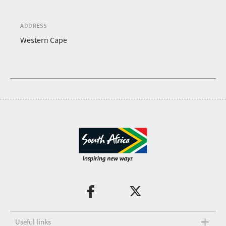
ADDRESS
Western Cape
Useful links