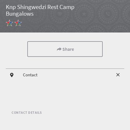
Knp Shingwedzi Rest Camp
Bungalows
Share
Contact
CONTACT DETAILS