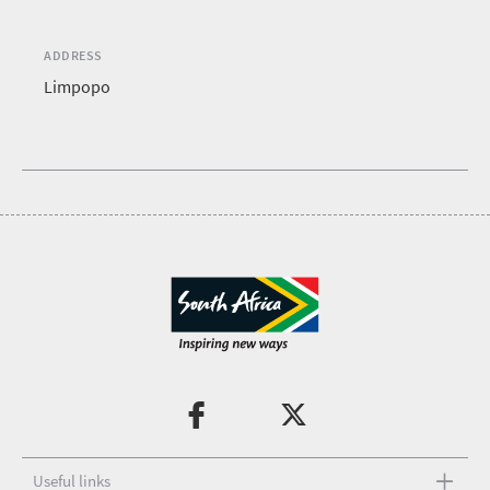
ADDRESS
Limpopo
Useful links