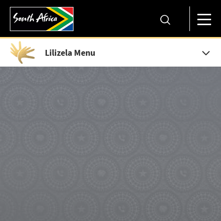
Lilizela Menu