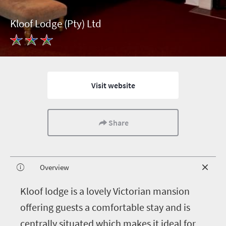
Kloof Lodge (Pty) Ltd
Visit website
Share
Overview
K
loof lodge is a lovely Victorian mansion
offering guests a comfortable stay and is
centrally situated which makes it ideal for