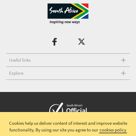
Useful links
Explore
Cookies help us deliver content of interest and improve website
Copyright © 2026 South African Tourism
Terms and conditions
|
functionality.
By using our site you agree to our
cookies policy
Disclaimer
|
Privacy policy
|
Contact Us