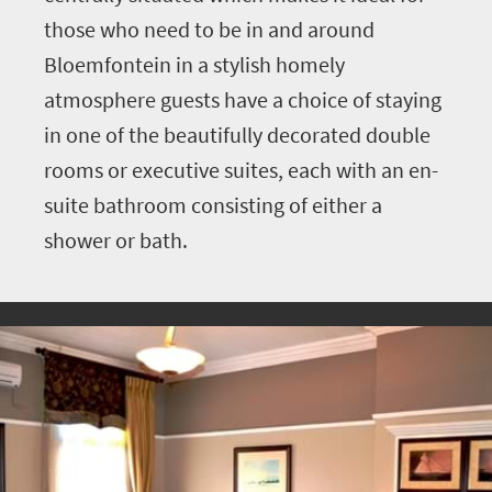
those who need to be in and around
Bloemfontein in a stylish homely
atmosphere guests have a choice of staying
in one of the beautifully decorated double
rooms or executive suites, each with an en-
suite bathroom consisting of either a
shower or bath.