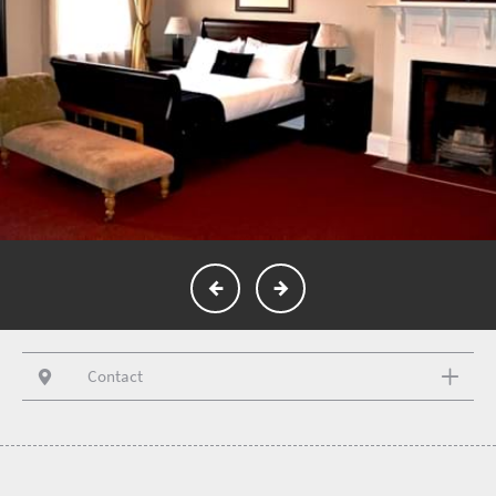
Contact