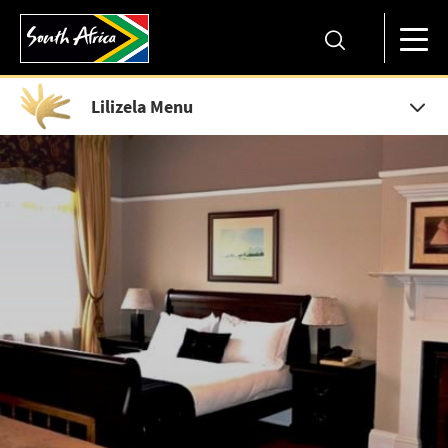
Lilizela Menu