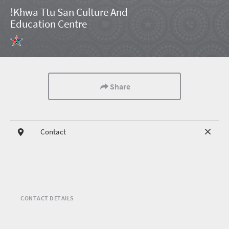
!Khwa Ttu San Culture And
Education Centre
Share
Contact
CONTACT DETAILS