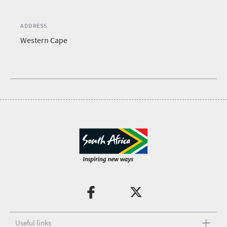
ADDRESS
Western Cape
Useful links