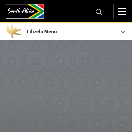
Lilizela Menu