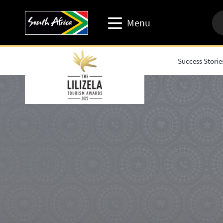
Menu
Success Storie
Travel trade website
Travel Website
Business events website
Corporate & media website