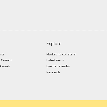
Explore
sts
Marketing collateral
 Council
Latest news
 Awards
Events calendar
m
Research