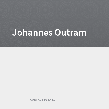
Home
Johannes Outram
News
Events
1
Events
Research
calendar
TGCSA
CONTACT DETAILS
Lilizela