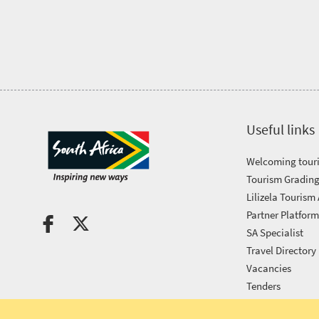
Tourism
Awards
Get
in
Useful links
touch
Welcoming touri
Tourism Grading
Lilizela Tourism
Partner Platfor
SA Specialist
Travel Directory
Vacancies
Tenders