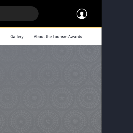
s
Gallery
About the Tourism Awards