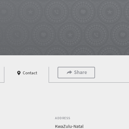
Share
Contact
ADDRESS
KwaZulu-Natal