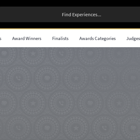
s
Award Winners
Finalists
Awards Categories
Judge