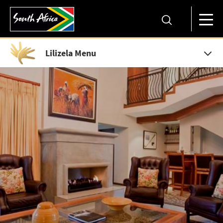
Lilizela Menu