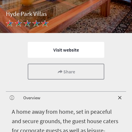
Hyde Park Villas
Visit website
Share
Overview
A
home away from home, set in peaceful
and secure grounds, the guest house caters
for corporate guests as well as leisure-