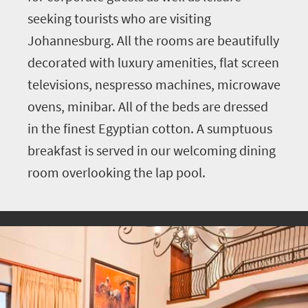
seeking tourists who are visiting
Johannesburg. All the rooms are beautifully
decorated with luxury amenities, flat screen
televisions, nespresso machines, microwave
ovens, minibar. All of the beds are dressed
in the finest Egyptian cotton. A sumptuous
breakfast is served in our welcoming dining
room overlooking the lap pool.