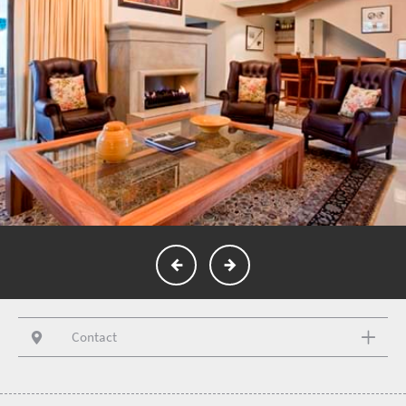
Contact