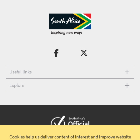
Useful links
Explore
Cookies help us deliver content of interest and improve website
Copyright © 2026 South African Tourism
Terms and conditions
|