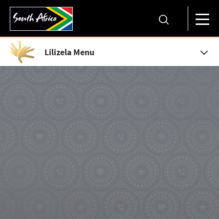
Lilizela Menu