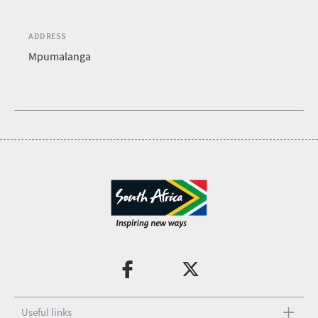
ADDRESS
Mpumalanga
Useful links