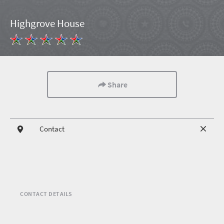
Highgrove House
Share
Contact
CONTACT DETAILS