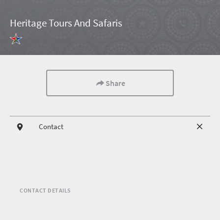
Heritage Tours And Safaris
Share
Contact
CONTACT DETAILS