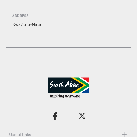
ADDRESS
KwaZulu-Natal
Useful links