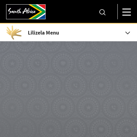
Lilizela Menu