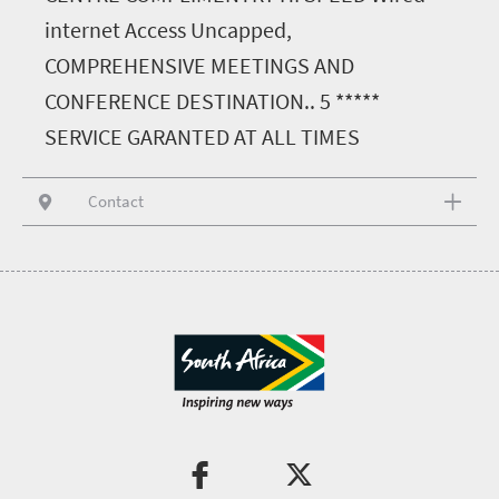
internet Access Uncapped,
COMPREHENSIVE MEETINGS AND
CONFERENCE DESTINATION.. 5 *****
SERVICE GARANTED AT ALL TIMES
Contact