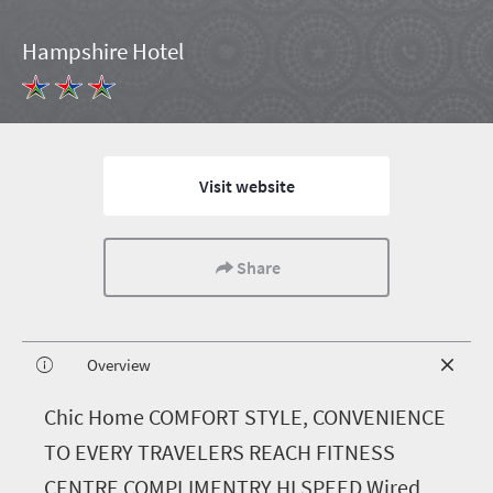
Hampshire Hotel
Visit website
Share
Overview
C
hic Home COMFORT STYLE, CONVENIENCE
TO EVERY TRAVELERS REACH FITNESS
CENTRE COMPLIMENTRY HI SPEED Wired