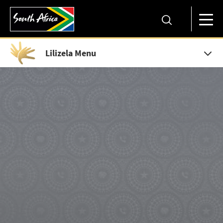
Lilizela Menu