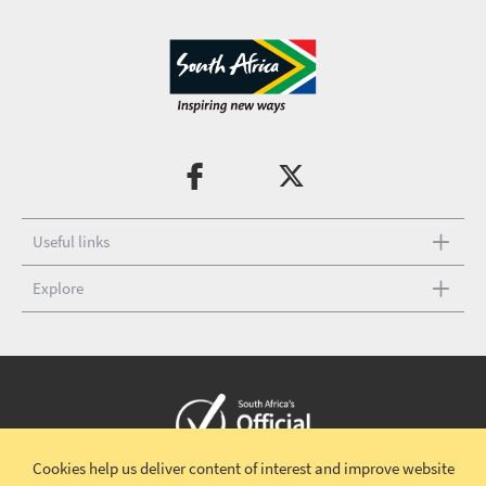
Useful links
Explore
Cookies help us deliver content of interest and improve website
Copyright © 2026 South African Tourism
Terms and conditions
|