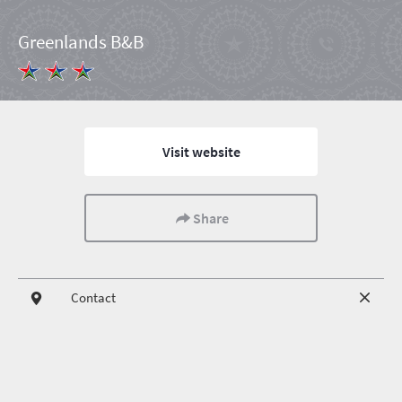
Greenlands B&B
Visit website
Share
Contact