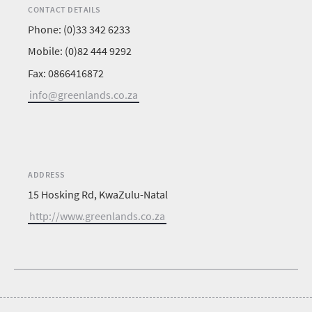
CONTACT DETAILS
Phone: (0)33 342 6233
Mobile: (0)82 444 9292
Fax: 0866416872
info@greenlands.co.za
ADDRESS
15 Hosking Rd, KwaZulu-Natal
http://www.greenlands.co.za