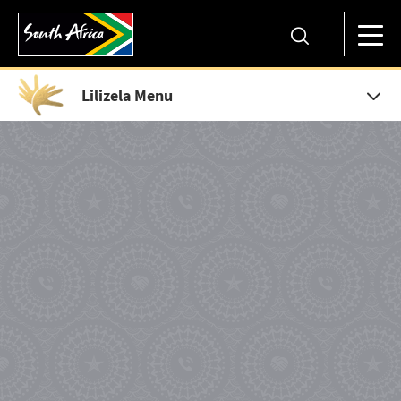
Lilizela Menu