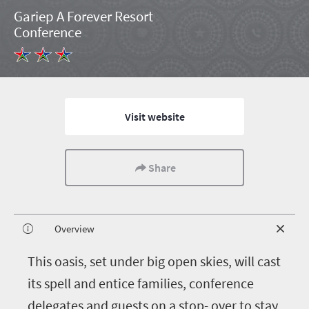
Gariep A Forever Resort
Conference
Visit website
Share
Overview
T
his oasis, set under big open skies, will cast
its spell and entice families, conference
delegates and guests on a stop- over to stay