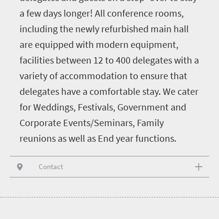
a few days longer! All conference rooms,
including the newly refurbished main hall
are equipped with modern equipment,
facilities between 12 to 400 delegates with a
variety of accommodation to ensure that
delegates have a comfortable stay. We cater
for Weddings, Festivals, Government and
Corporate Events/Seminars, Family
reunions as well as End year functions.
Contact