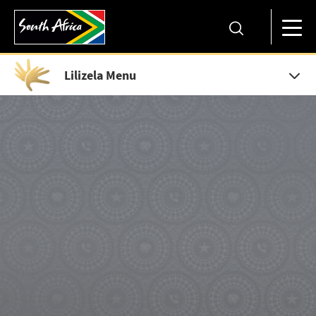
Lilizela Menu