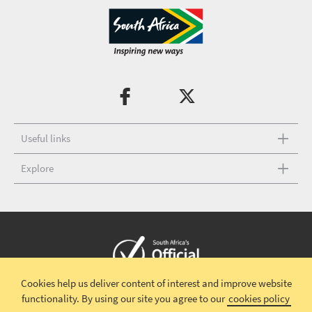
Useful links
Explore
Cookies help us deliver content of interest and improve website
Copyright © 2026 South African Tourism
Terms and conditions
|
functionality.
By using our site you agree to our
cookies policy
Disclaimer
|
Privacy policy
|
Contact Us