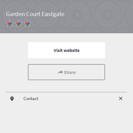
Garden Court Eastgate
Visit website
Share
Contact