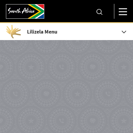
Lilizela Menu