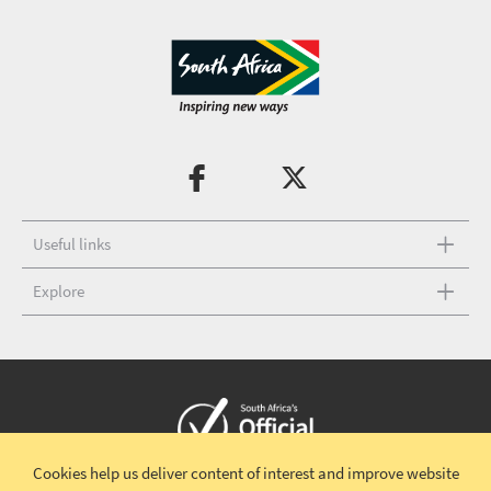
Useful links
Explore
Cookies help us deliver content of interest and improve website
Copyright © 2026 South African Tourism
Terms and conditions
|