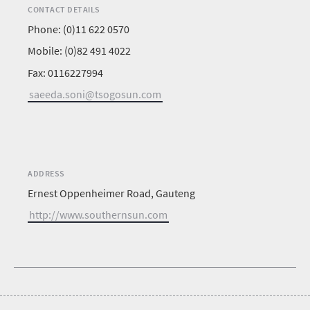
CONTACT DETAILS
Phone: (0)11 622 0570
Mobile: (0)82 491 4022
Fax: 0116227994
saeeda.soni@tsogosun.com
ADDRESS
Ernest Oppenheimer Road, Gauteng
http://www.southernsun.com