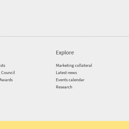
Explore
sts
Marketing collateral
 Council
Latest news
 Awards
Events calendar
m
Research