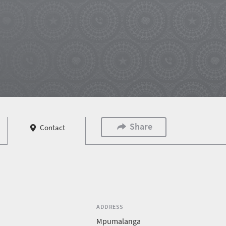
Share
Contact
ADDRESS
Mpumalanga