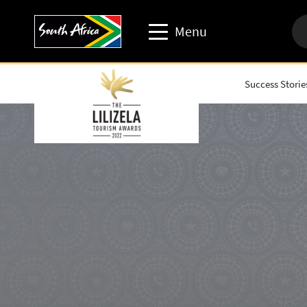
Menu
Success Storie
Travel trade website
Travel Website
Business events website
Corporate & media website