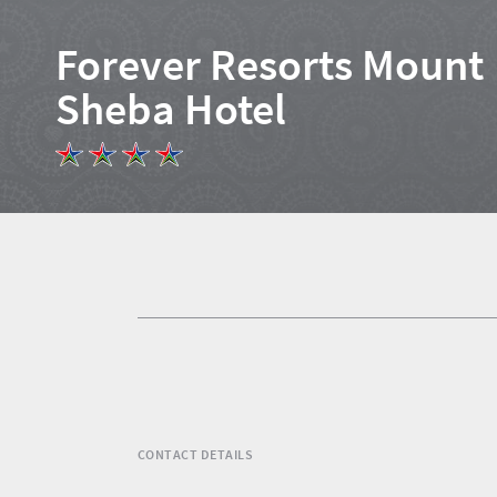
Forever Resorts Mount
Sheba Hotel
Home
News
Events
1
Events
Research
calendar
TGCSA
CONTACT DETAILS
Lilizela