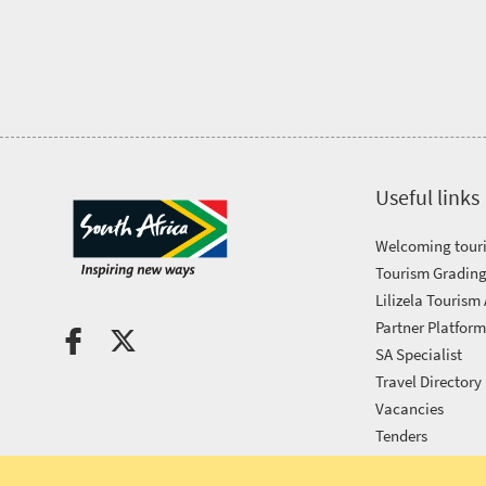
Tourism
Awards
Get
in
Useful links
touch
Welcoming touri
Tourism Grading
Lilizela Tourism
Partner Platfor
SA Specialist
Travel Directory
Vacancies
Tenders