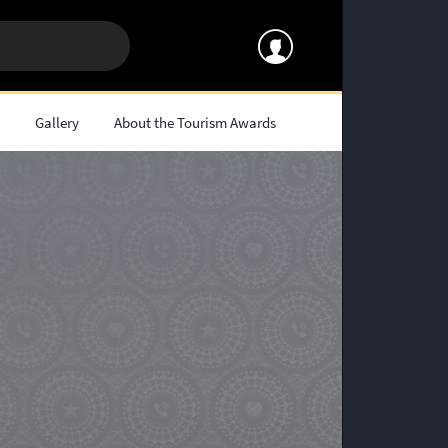
s
Gallery
About the Tourism Awards