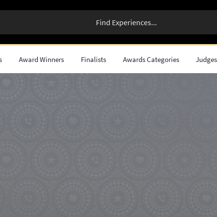
s
Award Winners
Finalists
Awards Categories
Judge