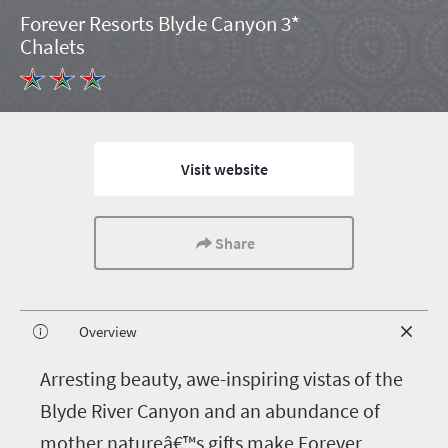
Forever Resorts Blyde Canyon 3*
Chalets
Visit website
Share
Overview
A
rresting beauty, awe-inspiring vistas of the
Blyde River Canyon and an abundance of
mother natureâ€™s gifts make Forever