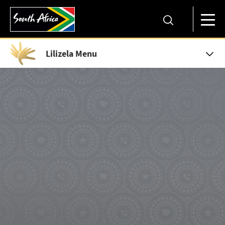
Lilizela Menu