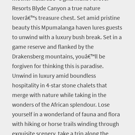
Resorts Blyde Canyon a true nature
loverâ€™s treasure chest. Set amid pristine
beauty this Mpumalanga haven lures guests
to unwind with a luxury bush break. Set in a
game reserve and flanked by the
Drakensberg mountains, youâ€™ll be
forgiven for thinking this is paradise.
Unwind in luxury amid boundless
hospitality in 4-star stone chalets that
merge with nature while taking in the
wonders of the African splendour. Lose
yourself in a wonderland of fauna and flora
with hiking or horse trails winding through
exquisite scenery, take a trip along the