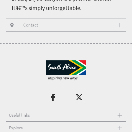
Itâ€™s simply unforgettable.
Contact
Useful links
Explore