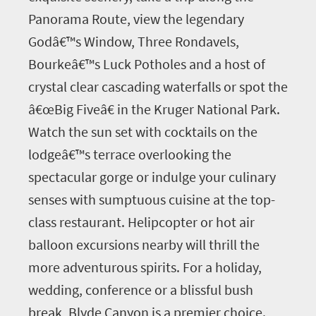
Panorama Route, view the legendary
Godâ€™s Window, Three Rondavels,
Bourkeâ€™s Luck Potholes and a host of
crystal clear cascading waterfalls or spot the
â€œBig Fiveâ€ in the Kruger National Park.
Watch the sun set with cocktails on the
lodgeâ€™s terrace overlooking the
spectacular gorge or indulge your culinary
senses with sumptuous cuisine at the top-
class restaurant. Helipcopter or hot air
balloon excursions nearby will thrill the
more adventurous spirits. For a holiday,
wedding, conference or a blissful bush
break, Blyde Canyon is a premier choice.